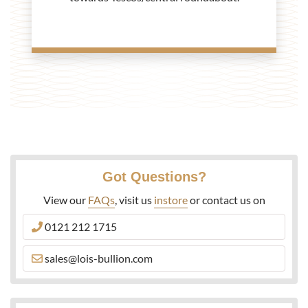
Got Questions?
View our
FAQs
, visit us
instore
or contact us on
0121 212 1715
sales@lois-bullion.com