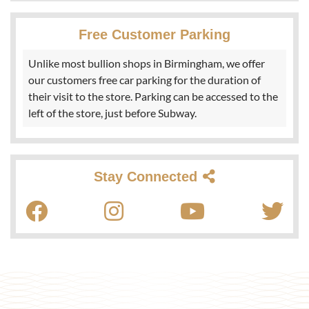
Free Customer Parking
Unlike most bullion shops in Birmingham, we offer
our customers free car parking for the duration of
their visit to the store. Parking can be accessed to the
left of the store, just before Subway.
Stay Connected