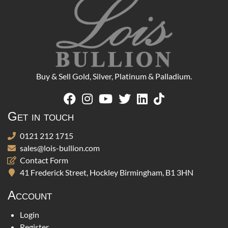
Buy & Sell Gold, Silver, Platinum & Palladium.
Get in touch
0121 212 1715
sales@lois-bullion.com
Contact Form
41 Frederick Street, Hockley Birmingham, B1 3HN
Account
Login
Register