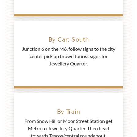
By Car: South
Junction 6 on the M6, follow signs to the city
center pick up brown tourist signs for
Jewellery Quarter.
By Train
From Snow Hill or Moor Street Station get
Metro to Jewellery Quarter. Then head
towards Tescos/central roundabout.