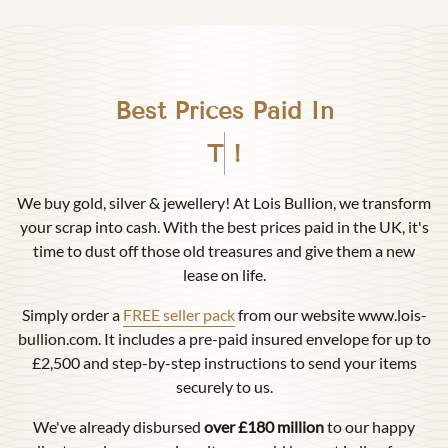
Best Prices Paid In
Birmingham
!
We buy gold, silver & jewellery! At Lois Bullion, we transform
your scrap into cash. With the best prices paid in the UK, it's
time to dust off those old treasures and give them a new
lease on life.
Simply order a
FREE seller pack
from our website www.lois-
bullion.com. It includes a pre-paid insured envelope for up to
£2,500 and step-by-step instructions to send your items
securely to us.
We've already disbursed
over £180 million
to our happy