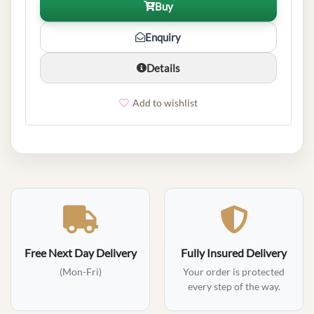
Buy
Enquiry
Details
Add to wishlist
Free Next Day Delivery
Fully Insured Delivery
(Mon-Fri)
Your order is protected
every step of the way.