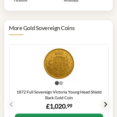
Facebook
WhatsApp
More Gold Sovereign Coins
1872 Full Sovereign Victoria Young Head Shield
Back Gold Coin
£1,020.
99