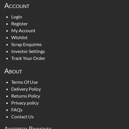
Account
Login
Register
My Account
Wishlist
Scrap Enquiries
Investor Settings
Track Your Order
About
Terms Of Use
Delivery Policy
Returns Policy
Privacy policy
FAQs
Contact Us
Accepted Payments