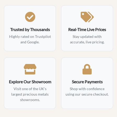
Trusted by Thousands
Real-Time Live Prices
Highly rated on Trustpilot
Stay updated with
and Google.
accurate, live pricing.
Explore Our Showroom
Secure Payments
Visit one of the UK's
Shop with confidence
largest precious metals
using our secure checkout.
showrooms.