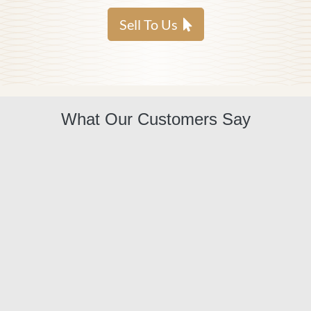
Sell To Us
What Our Customers Say