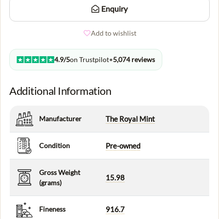
Enquiry
Add to wishlist
4.9/5
on Trustpilot
•
5,074 reviews
Additional Information
Manufacturer
The Royal Mint
Condition
Pre-owned
Gross Weight
15.98
(grams)
Fineness
916.7