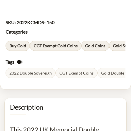
SKU:
2022KCMDS- 150
Categories
Buy Gold
CGT Exempt Gold Coins
Gold Coins
Gold Sove
Tags
2022 Double Sovereign
CGT Exempt Coins
Gold Double So
Description
This 2022 UK Memorial Double