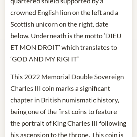
quartered shield supported by a
crowned English lion on the left and a
Scottish unicorn on the right, date
below. Underneath is the motto ‘DIEU
ET MON DROIT’ which translates to
‘GOD AND MY RIGHT”
This 2022 Memorial Double Sovereign
Charles III coin marks a significant
chapter in British numismatic history,
being one of the first coins to feature
the portrait of King Charles III following
his ascension to the throne. This coin is