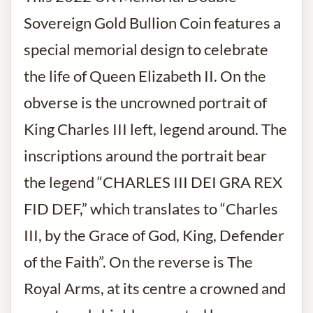
Sovereign Gold
Bullion Coin
features a
special memorial design to celebrate
the life of Queen Elizabeth II. On the
obverse is the uncrowned portrait of
King Charles III left, legend around. The
inscriptions around the portrait bear
the legend “CHARLES III DEI GRA REX
FID DEF,” which translates to “Charles
III, by the Grace of God, King, Defender
of the Faith”. On the reverse is The
Royal Arms, at its centre a crowned and