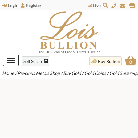
Login
Register
Live
The UK's Leading Precious Metals Dealer
Sell Scrap
Buy Bullion
0
Home
/
Precious Metals Shop
/
Buy Gold
/
Gold Coins
/
Gold Sovereig