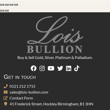
Buy & Sell Gold, Silver, Platinum & Palladium.
Get in touch
0121 212 1715
sales@lois-bullion.com
Contact Form
41 Frederick Street, Hockley Birmingham, B1 3HN