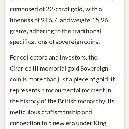
composed of 22-carat gold, with a
fineness of 916.7, and weighs 15.96
grams, adhering to the traditional
specifications of sovereign coins.
For collectors and investors, the
Charles III memorial gold Sovereign
coin is more than just a piece of gold; it
represents a monumental moment in
the history of the British monarchy. Its
meticulous craftsmanship and
connection to a new era under King