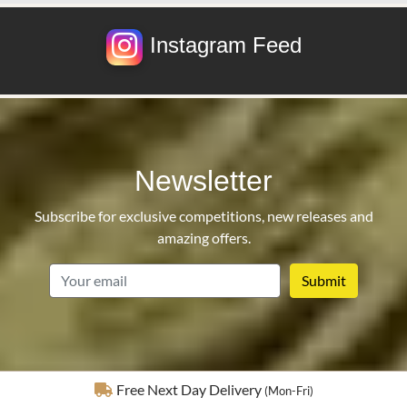
Instagram Feed
Newsletter
Subscribe for exclusive competitions, new releases and
amazing offers.
email
Fully Insured Delivery