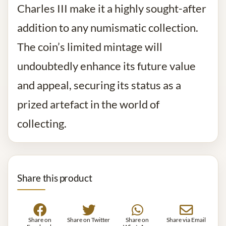
Charles III make it a highly sought-after
addition to any numismatic collection.
The coin’s limited mintage will
undoubtedly enhance its future value
and appeal, securing its status as a
prized artefact in the world of
collecting.
Share this product
Share on
Share on Twitter
Share on
Share via Email