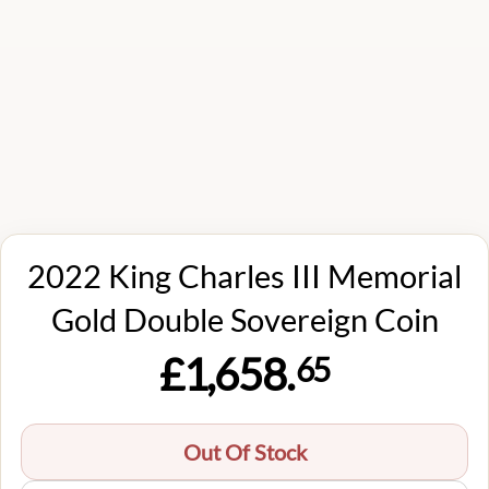
2022 King Charles III Memorial
Gold Double Sovereign Coin
£1,658.
65
Out Of Stock