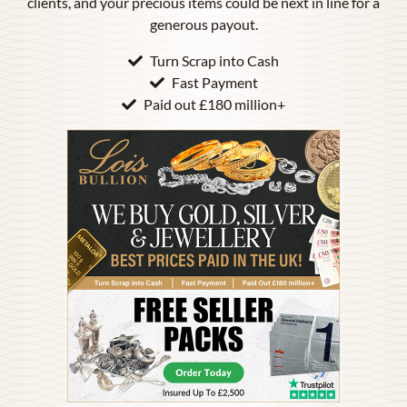
clients, and your precious items could be next in line for a
generous payout.
Turn Scrap into Cash
Fast Payment
Paid out £180 million+