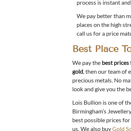
process is instant and
We pay better than mo
places on the high stre
call us for a price mat
Best Place T
We pay the
best prices 
gold
, then our team of 
precious metals. No matt
look and give you the b
Lois Bullion is one of t
Birmingham’s Jewellery 
best possible prices for
us. We also buy
Gold S