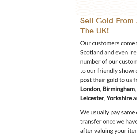
Sell Gold From
The UK!
Our customers come f
Scotland and even Ire
number of our custome
to our friendly show
post their gold to us
London
,
Birmingham
,
Leicester
,
Yorkshire
a
We usually pay same 
transfer once we hav
after valuing your ite