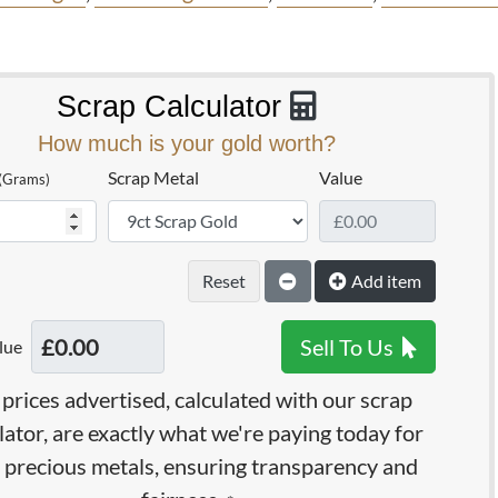
Scrap Calculator
How much is your gold worth?
Scrap Metal
Value
(Grams)
Reset
Add item
Sell To Us
lue
prices advertised, calculated with our scrap
lator, are exactly what we're paying today for
 precious metals, ensuring transparency and