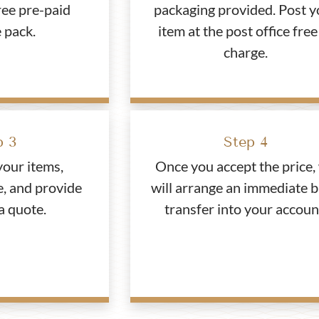
ree pre-paid
packaging provided. Post y
 pack.
item at the post office free
charge.
p 3
Step 4
your items,
Once you accept the price,
e, and provide
will arrange an immediate 
a quote.
transfer into your accoun