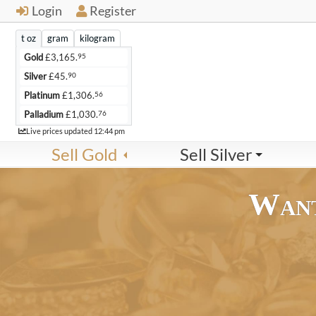
Login
Register
t oz
gram
kilogram
95
Gold
£
3,165.
90
Silver
£
45.
56
Platinum
£
1,306.
76
Palladium
£
1,030.
Live
Live prices updated
12:44 pm
Sell Gold
Sell Silver
Want
21ct Scrap Gold
22ct Scrap Gold
24ct Scrap Gold
9ct Scrap
£84.
£88.
£96.
£36.
54
57
61
23
per gram
per gram
per gram
p