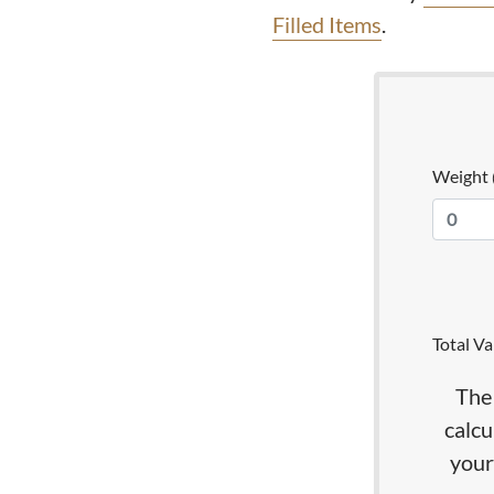
Filled Items
.
Weight
Total Va
The 
calcu
your