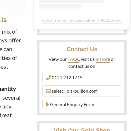
Us
A post shared by Lois-bullion (@loisbullion)
r mix of
ays offer
We can
Contact Us
ities of
View our
FAQs
, visit us
instore
or
best
contact us on
0121 212 1715
uantity
sales@lois-bullion.com
r several
General Enquiry Form
y any
treat
Visit Our Gold Shop