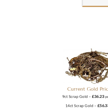
Current Gold Pri
9ct Scrap Gold –
£36.23
p
14ct Scrap Gold –
£56.