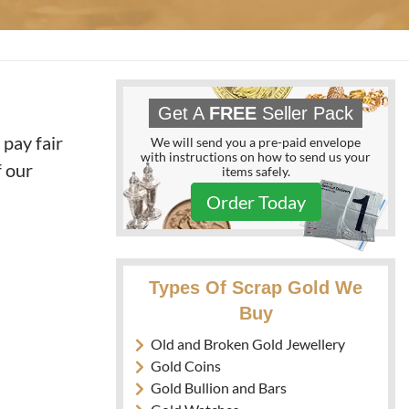
Get A
FREE
Seller Pack
 pay fair
We will send you a pre-paid envelope
with instructions on how to send us your
f our
items safely.
Order Today
Types Of Scrap Gold We
Buy
Old and Broken Gold Jewellery
Gold Coins
Gold Bullion and Bars