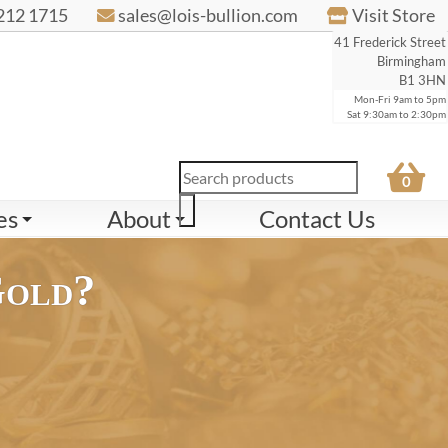
212 1715
sales@lois-bullion.com
Visit Store
41 Frederick Street
Birmingham
B1 3HN
Mon-Fri 9am to 5pm
Sat 9:30am to 2:30pm
Products
0
search
es
About
Contact Us
Gold?
ct Scrap Gold
22ct Scrap Gold
24ct Scrap Gold
9ct Scrap Gold
84.
£88.
£96.
£36.
54
57
61
23
per gram
per gram
per gram
per gram