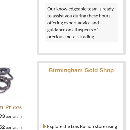
Our knowledgeable team is ready
to assist you during these hours,
offering expert advice and
guidance on all aspects of
precious metals trading.
Birmingham Gold Shop
m Prices
.93
per gram
Explore the Lois Bullion store using
.52
per gram