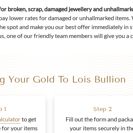
 for broken, scrap, damaged jewellery and unhallmar
pay lower rates for damaged or unhallmarked items. 
the spot and make you our best offer immediately in st
s, one of our friendly team members will give you a c
ng Your Gold To Lois Bullion
p 1
Step 2
alculator
to get
Fill out the form and pack
 for your items
your items securely in th