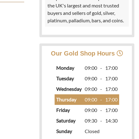
the UK's largest and most trusted
buyers and sellers of gold, silver,
platinum, palladium, bars, and coins.
Our Gold Shop Hours
Monday
09:00
-
17:00
Tuesday
09:00
-
17:00
Wednesday
09:00
-
17:00
Thursday
09:00
-
17:00
Friday
09:00
-
17:00
Saturday
09:30
-
14:30
Sunday
Closed