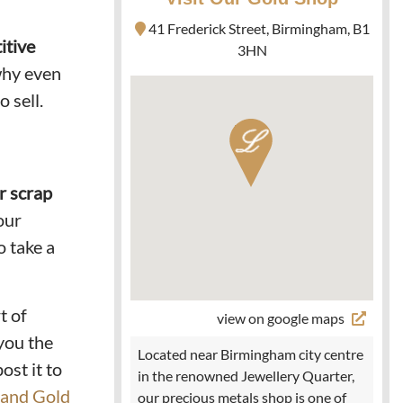
41 Frederick Street, Birmingham, B1
itive
3HN
 why even
o sell.
ur scrap
our
o take a
t of
view on google maps
you the
Located near Birmingham city centre
ost it to
in the renowned Jewellery Quarter,
 and Gold
our precious metals shop is one of