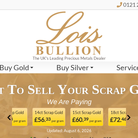
0121 
The UK's Leading Precious Metals Dealer
Buy Gold
Buy Silver
Servic
 To Sell Your Scrap 
We Are Paying
 Gold
14ct Scrap Gold
15ct Scrap Gold
18ct Scrap Gold
21
£56.
£60.
£72.
£
33
39
46
er gram
per gram
per gram
per gram
Updated: August 6, 2026