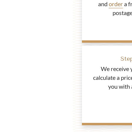
and
order
a f
postage
Ste
We receive 
calculate a pric
you with 