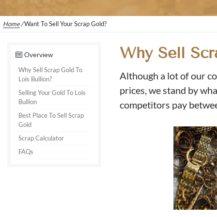
Home
/
Want To Sell Your Scrap Gold?
Why Sell Scr
Overview
Why Sell Scrap Gold To
Although a lot of our co
Lois Bullion?
prices, we stand by what
Selling Your Gold To Lois
Bullion
competitors pay betwe
Best Place To Sell Scrap
Gold
Scrap Calculator
FAQs