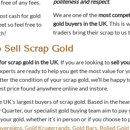
politeness and respect
.
 free of any fees.
We are one of the
most compet
st cash for gold
gold buyers in the UK
. This is
et so feel free to
traders bring their scrap to us t
ch!
o Sell Scrap Gold
for scrap gold in the UK
. If you are looking to
sell yo
experts are ready to help you get the most value for y
er the condition of your scrap gold, we’ll be happy t
est price found anywhere online and instore.
he UK’s largest buyers of scrap gold. Based in the hear
Quarter, our specialist gold buying team aim to pay 
 your gold, whether it’s in person or if you choose to p
overeigns
,
Gold Krugerrands
,
Gold Bars
,
Rolled Gold