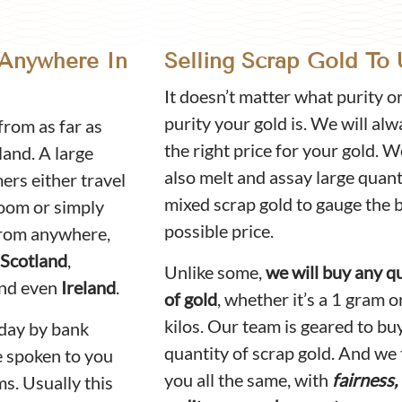
 Anywhere In
Selling Scrap Gold To 
It doesn’t matter what purity o
purity your gold is. We will alw
rom as far as
the right price for your gold. 
land. A large
also melt and assay large quant
rs either travel
mixed scrap gold to gauge the 
room or simply
possible price.
 from anywhere,
Scotland
,
Unlike some,
we will buy any q
nd even
Ireland
.
of gold
, whether it’s a 1 gram o
kilos. Our team is geared to bu
day by bank
quantity of scrap gold. And we 
e spoken to you
you all the same, with
fairness,
ms. Usually this