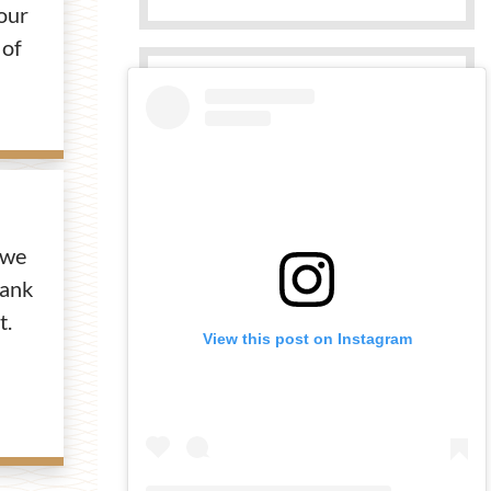
our
 of
 we
bank
t.
View this post on Instagram