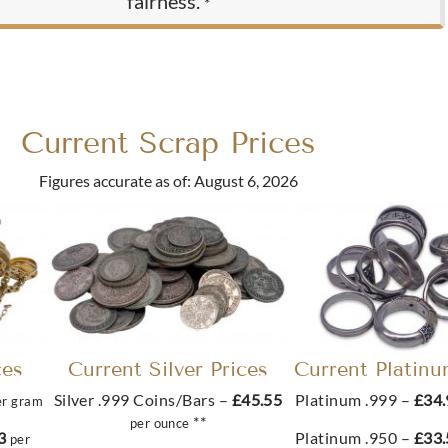
fairness.
*
Current Scrap Prices
Figures accurate as of: August 6, 2026
ces
Current Silver Prices
Current Platinu
Silver .999 Coins/Bars –
£45.55
Platinum .999 –
£34
er gram
**
per ounce
33
Platinum .950 –
£33
per