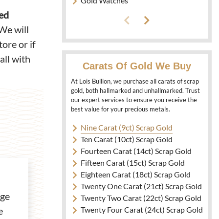
Gold Watches
ked
We will
ore or if
all with
Carats Of Gold We Buy
At Lois Bullion, we purchase all carats of scrap
gold, both hallmarked and unhallmarked. Trust
our expert services to ensure you receive the
best value for your precious metals.
Nine Carat (9ct) Scrap Gold
Ten Carat (10ct) Scrap Gold
Fourteen Carat (14ct) Scrap Gold
Fifteen Carat (15ct) Scrap Gold
Eighteen Carat (18ct) Scrap Gold
Twenty One Carat (21ct) Scrap Gold
age
Twenty Two Carat (22ct) Scrap Gold
Twenty Four Carat (24ct) Scrap Gold
e