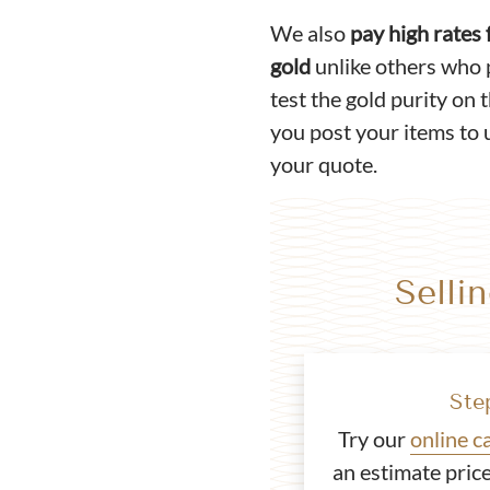
We also
pay high rates
gold
unlike others who 
test the gold purity on 
you post your items to u
your quote.
Selli
Ste
Try our
online c
an estimate price