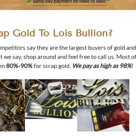
Same day payment no need to wait!
*
ap Gold To Lois Bullion?
mpetitors say they are the largest buyers of gold and
 we say, shop around and feel free to call us. Most o
en
80%-90%
for scrap gold.
We pay as high as 98%
!