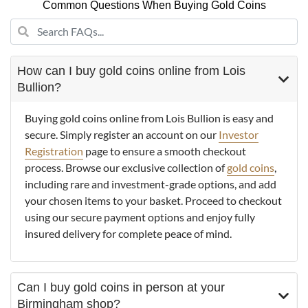
Common Questions When Buying Gold Coins
How can I buy gold coins online from Lois
Bullion?
Buying gold coins online from Lois Bullion is easy and
secure. Simply register an account on our
Investor
Registration
page to ensure a smooth checkout
process. Browse our exclusive collection of
gold coins
,
including rare and investment-grade options, and add
your chosen items to your basket. Proceed to checkout
using our secure payment options and enjoy fully
insured delivery for complete peace of mind.
Can I buy gold coins in person at your
Birmingham shop?