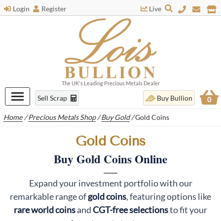
Login
Register
Live
The UK's Leading Precious Metals Dealer
Sell Scrap
Buy Bullion
0
Home
/
Precious Metals Shop
/
Buy Gold
/
Gold Coins
Gold Coins
Buy Gold Coins Online
Expand your investment portfolio with our
remarkable range of
gold coins
, featuring options like
rare world coins
and
CGT-free selections
to fit your