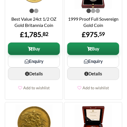
Best Value 24ct 1/2 OZ
1999 Proof Full Sovereign
Gold Britannia Coin
Gold Coin
£1,785.
£975.
82
59
Buy
Buy
Enquiry
Enquiry
Details
Details
Add to wishlist
Add to wishlist