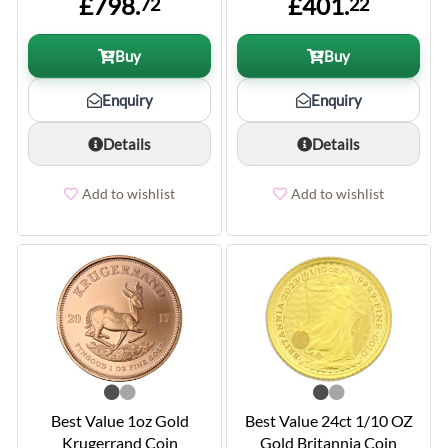
£798.
£401.
72
22
Buy
Buy
Enquiry
Enquiry
Details
Details
Add to wishlist
Add to wishlist
Best Value 1oz Gold
Best Value 24ct 1/10 OZ
Krugerrand Coin
Gold Britannia Coin