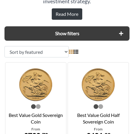
investment strategy.
Read More
Show filters
Best Value Gold Sovereign
Best Value Gold Half
Coin
Sovereign Coin
From
From