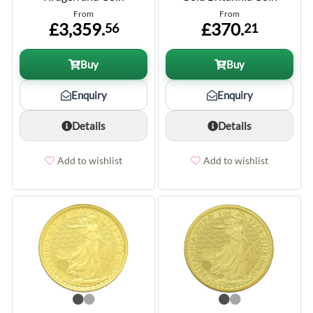
From
From
£3,359.
£370.
56
21
Buy
Buy
Enquiry
Enquiry
Details
Details
Add to wishlist
Add to wishlist