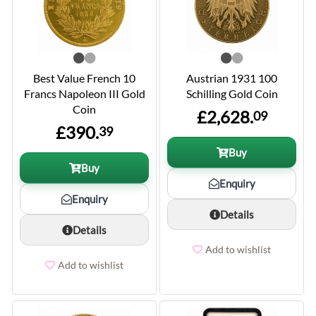
Best Value French 10
Austrian 1931 100
Francs Napoleon III Gold
Schilling Gold Coin
Coin
£2,628.
09
£390.
39
Buy
Buy
Enquiry
Enquiry
Details
Details
Add to wishlist
Add to wishlist