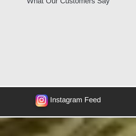
What Our Customers Say
Instagram Feed