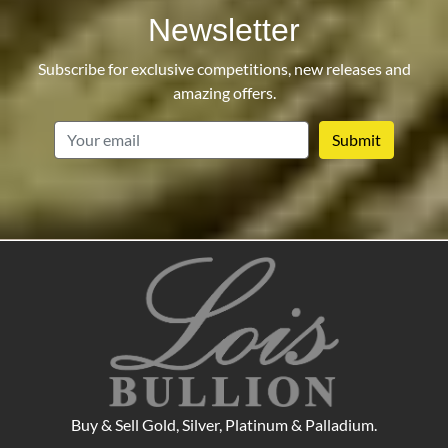
Newsletter
Subscribe for exclusive competitions, new releases and
amazing offers.
email
Buy & Sell Gold, Silver, Platinum & Palladium.