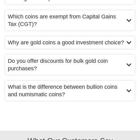
Which coins are exempt from Capital Gains
Tax (CGT)?
Why are gold coins a good investment choice?
Do you offer discounts for bulk gold coin
purchases?
What is the difference between bullion coins
and numismatic coins?