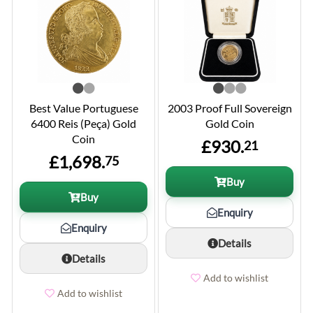
Best Value Portuguese
2003 Proof Full Sovereign
6400 Reis (Peça) Gold
Gold Coin
Coin
£930.
21
£1,698.
75
Buy
Buy
Enquiry
Enquiry
Details
Details
Add to wishlist
Add to wishlist