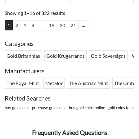
Showing 1–16 of 322 results
1
2
3
4
…
19
20
21
→
Categories
Gold Britannias
Gold Krugerrands
Gold Sovereigns
Wo
Manufacturers
The Royal Mint
Metalor
The Austrian Mint
The United 
Related Searches
buy gold coins
purchase gold coins
buy gold coins online
gold coins for sale
Frequently Asked Questions