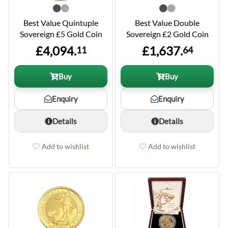
Best Value Quintuple
Best Value Double
Sovereign £5 Gold Coin
Sovereign £2 Gold Coin
£4,094.
£1,637.
11
64
Buy
Buy
Enquiry
Enquiry
Details
Details
Add to wishlist
Add to wishlist