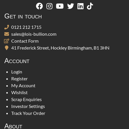
Get in touch
0121 212 1715
sales@lois-bullion.com
Contact Form
41 Frederick Street, Hockley Birmingham, B1 3HN
Account
Login
Register
My Account
Wishlist
Scrap Enquiries
Investor Settings
Track Your Order
About