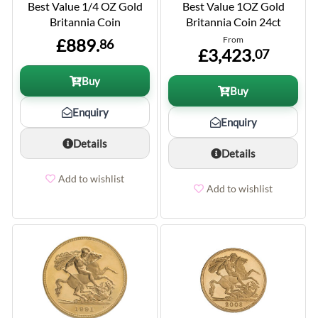
Best Value 1/4 OZ Gold
Best Value 1OZ Gold
Britannia Coin
Britannia Coin 24ct
From
£889.
86
£3,423.
07
Buy
Buy
Enquiry
Enquiry
Details
Details
Add to wishlist
Add to wishlist