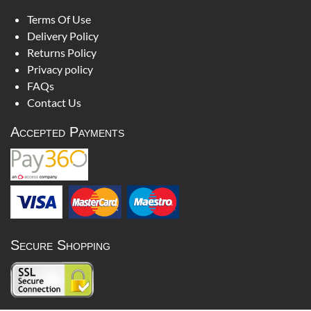
Terms Of Use
Delivery Policy
Returns Policy
Privacy policy
FAQs
Contact Us
Accepted Payments
Secure Shopping