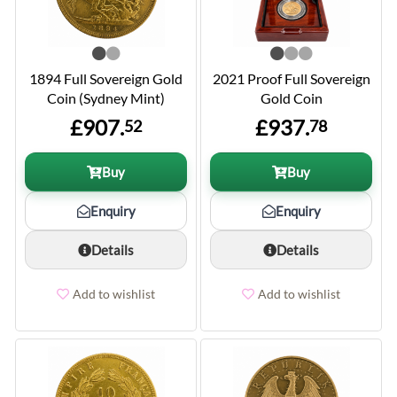
1894 Full Sovereign Gold
2021 Proof Full Sovereign
Coin (Sydney Mint)
Gold Coin
£907.
£937.
52
78
Buy
Buy
Enquiry
Enquiry
Details
Details
Add to wishlist
Add to wishlist