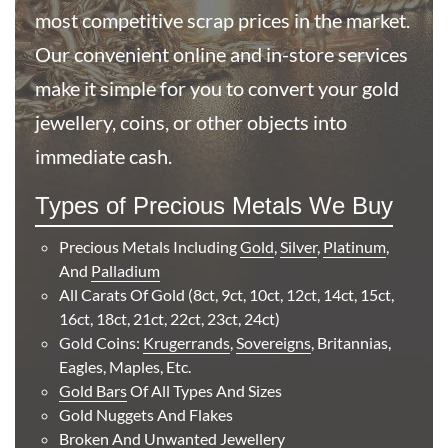
most competitive scrap prices in the market.
Our convenient online and in-store services
Buy
make it simple for you to convert your gold
Best Value 5 Mexico Cinco Pesos Gold Coin
jewellery, coins, or other objects into
immediate cash.
£484.
17
Types of Precious Metals We Buy
Precious Metals Including
Gold
,
Silver
,
Platinum
,
Buy
And
Palladium
All Carats Of Gold (8ct, 9ct, 10ct, 12ct, 14ct, 15ct,
Best Value Half Sovereign Shield Back Victoria Jubilee
16ct, 18ct, 21ct, 22ct, 23ct, 24ct)
Head
Gold Coins:
Krugerrands
,
Sovereigns
, Britannias,
Eagles, Maples, Etc.
£520.
49
Gold Bars
Of All Types And Sizes
Gold Nuggets And Flakes
Broken And Unwanted Jewellery