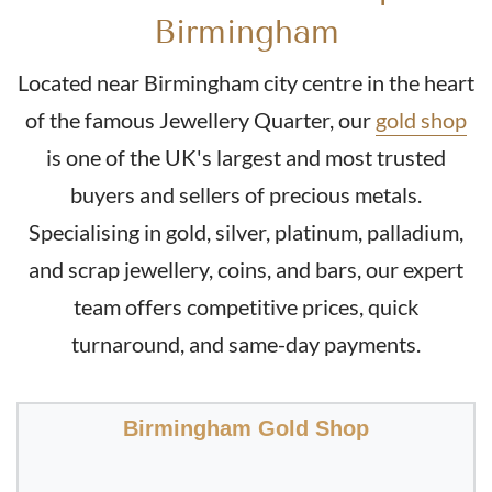
£453.
76
Birmingham
Located near Birmingham city centre in the heart
Buy
of the famous Jewellery Quarter, our
gold shop
is one of the UK's largest and most trusted
2011 Half Sovereign Queen Elizabeth 4th Portrait Gold
Coin
buyers and sellers of precious metals.
Specialising in gold, silver, platinum, palladium,
£453.
76
and scrap jewellery, coins, and bars, our expert
team offers competitive prices, quick
turnaround, and same-day payments.
Buy
2016 Queen Elizabeth Half Sovereign II 5th Portrait
Birmingham Gold Shop
Gold Coin