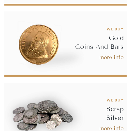
Best Value 20 French Franc Rooster Gold Coin
£665.
50
WE BUY
Gold
Coins And Bars
Buy
more info
Best Value 1892 8 Florin 20 Franc Restrike Gold Coin
£685.
29
WE BUY
Scrap
Buy
Silver
Best Value 10 Guilders Netherlands Gold Coin
more info