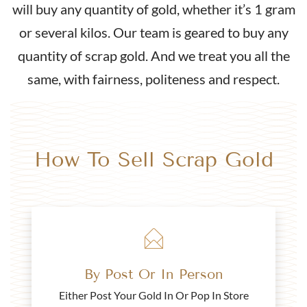
will buy any quantity of gold, whether it’s 1 gram
Buy
or several kilos. Our team is geared to buy any
2000 1/2 Sovereign Elizabeth II 4th Head Gold Coin
quantity of scrap gold. And we treat you all the
same, with fairness, politeness and respect.
£435.
94
Buy
How To Sell Scrap Gold
2021 Half Sovereign Elizabeth II 5th Head
£440.
94
By Post Or In Person
Buy
Either Post Your Gold In Or Pop In Store