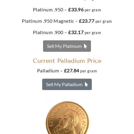
Platinum .950 –
£33.96
per gram
Best Value 1/10 Australian Kangaroo Gold Coin
Buy
Platinum .950 Magnetic –
£23.77
per gram
£388.
78
Platinum .900 –
£32.17
1oz Metalor Gold Bar
per gram
Sell My Platinum
£3,426.
90
Buy
Current Palladium Price
Palladium –
£27.84
per gram
Best Value French 10 Francs Napoleon III Gold Coin
Buy
Sell My Palladium
£390.
36
Metalor 50g Gold Bar
From
£5,479.
93
Buy
Best Value 1/10oz Panda Gold Coin