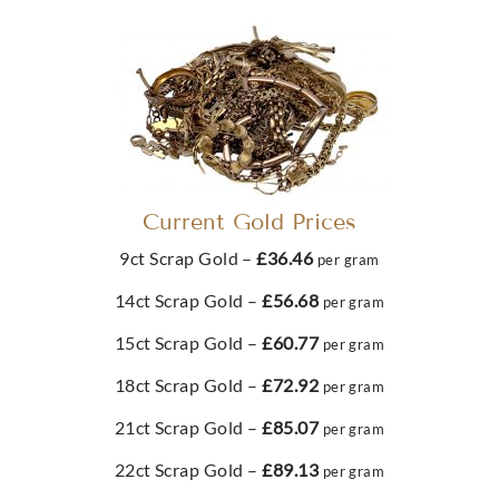
Buy
Best Value 10oz Silver Coin
£232.
04
Best Value 100g Gold Bar
Best Value 500g Silver Bar
£729.
01
£10,913.
51
From
£988.
67
Buy
Buy
2022 Jubilee Quarter Sovereign Gold Coin
Current Gold Prices
Buy
Buy
9ct Scrap Gold –
£36.46
Best Value 1kg Silver Coin
per gram
£252.
05
1g PAMP Gold Bar Multicard
14ct Scrap Gold –
£56.68
per gram
Metalor 1kg 999 Silver Bar
£2,043.
46
£129.
31
15ct Scrap Gold –
£60.77
per gram
From
£1,886.
52
Buy
18ct Scrap Gold –
£72.92
per gram
Buy
21ct Scrap Gold –
£85.07
per gram
Best Value 1892 4 Florin 10 Franc Restrike Gold Coin
Buy
Buy
22ct Scrap Gold –
£89.13
per gram
Best Value 1oz Silver Coin
78