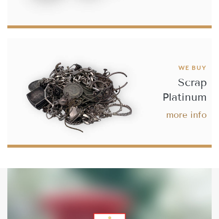
£686.
22
Buy
WE BUY
Scrap
Best Value 20 Belgium French Franc Leopold II - Type 2
Platinum
more info
£690.
75
Buy
French 20 Francs Ceres Gold Coin
£704.
67