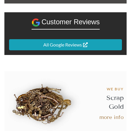
Best Value 20 French Francs Napoleon III Bare Head
Gold Coin - A
Customer Reviews
£637.
62
All Google Reviews
Buy
Best Value 20 French Francs Napoleon III Laureate
Head Gold Coin- A
WE BUY
Scrap
£649.
54
Gold
more info
Buy