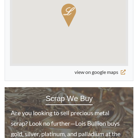
Buy
2005 Half Sovereign Gold Coin Queen Elizabeth II 4th
Portrait
From
£464.
38
view on google maps
Buy
Scrap We Buy
Best Value German 10 Mark Gold Coin 1872-1880 -
Wilhelm (A)
Are you looking to sell precious metal
scrap? Look no further—Lois Bullion buys
£482.
98
gold, silver, platinum, and palladium at the