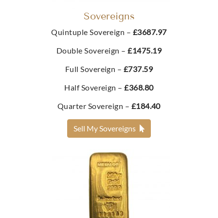
Best Value 2g Gold Bar
Sovereigns
£417.
73
£268.
Quintuple Sovereign –
£3687.97
96
Double Sovereign –
£1475.19
Buy
Full Sovereign –
£737.59
Buy
Half Sovereign –
£368.80
Best Value 1/10oz Britannia Blister Pack
Best Value 2.5g Gold Bar
Quarter Sovereign –
£184.40
£418.
34
From
Sell My Sovereigns
£287.
71
Buy
Buy
Best Value 10 Swiss Franc Gold Coin