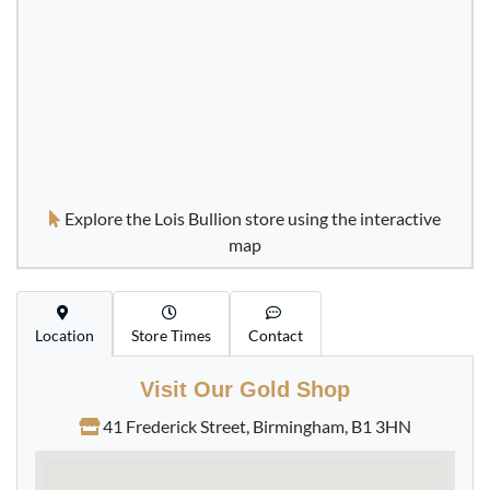
£453.
76
Buy
Best Value Hungarian 10 Korona Francis Joseph I Gold
Coin
Explore the Lois Bullion store using the interactive
£456.
35
map
Location
Store Times
Contact
Buy
Visit Our Gold Shop
1980 Proof Gold Half Sovereign Coin
41 Frederick Street, Birmingham, B1 3HN
£461.
30