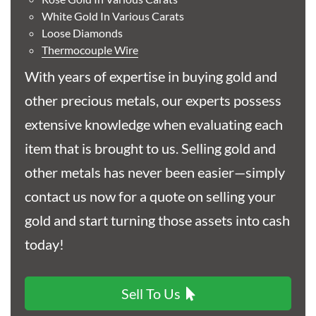
Buy
White Gold In Various Carats
Loose Diamonds
Best Value Young Victoria Shield Back Half Sovereign
Thermocouple Wire
Gold Coin
With years of expertise in buying gold and
£591.
57
other precious metals, our experts possess
extensive knowledge when evaluating each
item that is brought to us. Selling gold and
Buy
other metals has never been easier—simply
contact us now for a quote on selling your
Best Value 1/10oz Austrian Philharmonic Gold Coin
gold and start turning those assets into cash
£602.
27
today!
Sell To Us
Buy