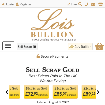
Login
Register
Live
The UK's Leading Precious Metals Dealer
Sell Scrap
Buy Bullion
0
Live Prices
Sell Scrap
Gold
Best Prices Paid In The UK
We Are Paying
18ct Scrap Gold
21ct Scrap Gold
22ct Scrap Gold
24ct Sc
£72.
£85.
£89.
£97.
92
07
13
2
m
per gram
per gram
per gram
Updated: August 8, 2026