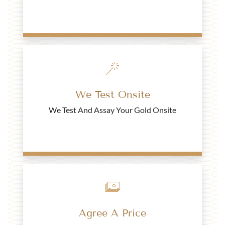
2022 Queen Elizabeth II Jubilee Half Sovereign Gold
Coin - Blister Pack
£442.
41
We Test Onsite
Buy
We Test And Assay Your Gold Onsite
Turkish 50 Kurush Mehmed V Gold Coin
£443.
52
Buy
Agree A Price
2002 Half Sovereign Shield Back Gold Coin