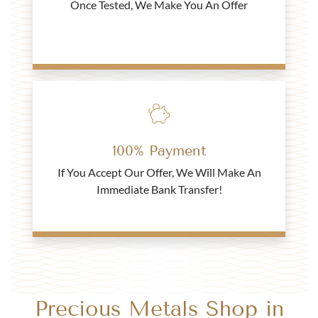
Once Tested, We Make You An Offer
£446.
21
Buy
2021 Gold Half Sovereign Coin - Blister Pack
100% Payment
If You Accept Our Offer, We Will Make An
£453.
74
Immediate Bank Transfer!
Buy
Best Value 1 Rand South African Gold Coin
Precious Metals Shop in