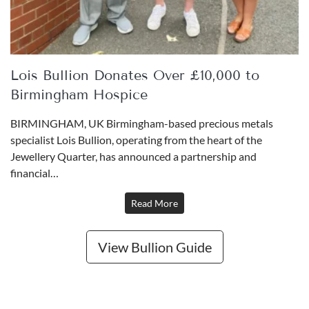
Buy
Tunisian 20 Francs Gold Coin
Lois Bullion Donates Over £10,000 to
£738.
72
Birmingham Hospice
BIRMINGHAM, UK Birmingham-based precious metals
specialist Lois Bullion, operating from the heart of the
Buy
Jewellery Quarter, has announced a partnership and
financial…
Best Value 20 French Francs Napoleon III Laureate
Head Gold Coin- BB
Read More
£744.
88
View Bullion Guide
Buy