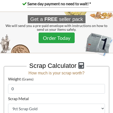
Same day payment no need to wait!
*
Get a
FREE
seller pack
We will send you a pre-paid envelope with instructions on how to
send us your items safely.
Order Today
Scrap Calculator
1965 Isle of Man £5 Gold Coin 22ct Bicentenary of the
How much is your scrap worth?
Revestment Act
Weight
(Grams)
£4,162.
74
Scrap Metal
Buy