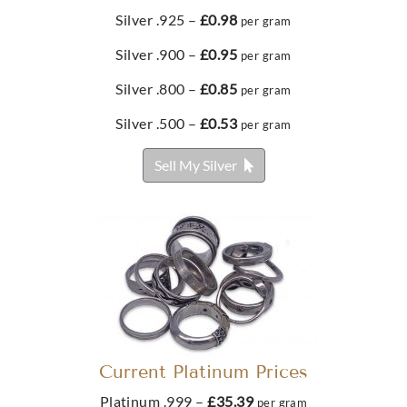
£323.
£47.
28
54
From
Silver .925 –
£0.98
per gram
£71.
37
Buy
Silver .900 –
£0.95
per gram
Best Value 1/10 Oz Gold Eagle Coin
Silver .800 –
£0.85
Buy
per gram
Buy
Buy
Silver .500 –
£0.53
per gram
£376.
45
Metalor 5g Gold Bar
100g Scottsdale Silver Stacker Round
Sell My Silver
From
£580.
89
£257.
20
Buy
Best Value 1/10oz American Eagle Gold Coin
Buy
Buy
£383.
44
Best Value 1/2 Ounce Gold Bar
Current Platinum Prices
£1,777.
48
Buy
Platinum .999 –
£35.39
per gram