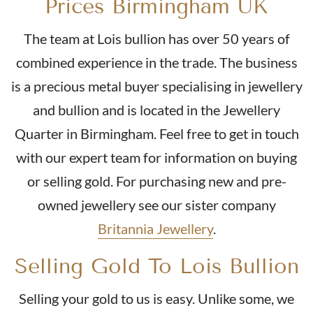
Prices Birmingham UK
The team at Lois bullion has over 50 years of
Buy
combined experience in the trade. The business
2018 Half Sovereign Elizabeth II Fifth Head
is a precious metal buyer specialising in jewellery
and bullion and is located in the Jewellery
£434.
85
Quarter in Birmingham. Feel free to get in touch
with our expert team for information on buying
or selling gold. For purchasing new and pre-
Buy
owned jewellery see our sister company
2022 Half Sovereign Platinum Jubilee Gold Coin
Britannia Jewellery
.
From
£426.
16
Selling Gold To Lois Bullion
Selling your gold to us is easy. Unlike some, we