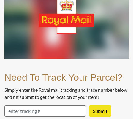
Buy
Best Value Austrian 20 Corona Gold Coin 1915
(Restrike)
£706.
00
Need To Track Your Parcel?
Buy
Simply enter the Royal mail tracking and trace number below
and hit submit to get the location of your item!
Swiss 20 Franc Libertas Gold Coin
RM Tracking
£708.
69