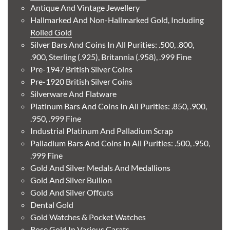
Antique And Vintage Jewellery
Buy
Hallmarked And Non-Hallmarked Gold, Including
Rolled Gold
Silver Bars And Coins In All Purities: .500, .800,
1888 German 10 Mark Friedrich III Free Hanseatic City
.900, Sterling (.925), Britannia (.958), .999 Fine
of Hamburg Gold Coin
Pre-1947 British Silver Coins
Pre-1920 British Silver Coins
£537.
61
Silverware And Flatware
Platinum Bars And Coins In All Purities: .850, .900,
.950, .999 Fine
Industrial Platinum And Palladium Scrap
Buy
Palladium Bars And Coins In All Purities: .500, .950,
.999 Fine
1885 Austrian 1 Ducat Francis Joseph I Gold Coin
Gold And Silver Medals And Medallions
Gold And Silver Bullion
£587.
41
Gold And Silver Offcuts
Dental Gold
Gold Watches & Pocket Watches
Rose Gold In Various Carats