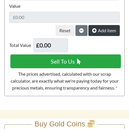
Value
1893 Queen Victoria Quintuple Sovereign Gold Coin
Reset
£6,055.
Add item
84
Total Value
Buy
Sell To Us
1887 Queen Victoria Quintuple Sovereign Gold Coin
The prices advertised, calculated with our scrap
Extremely Fine
calculator, are exactly what we're paying today for your
100g Scottsdale Silver Stacker Round
precious metals, ensuring transparency and fairness.
*
£6,623.
58
£257.
20
Buy
Buy Gold Coins
Buy