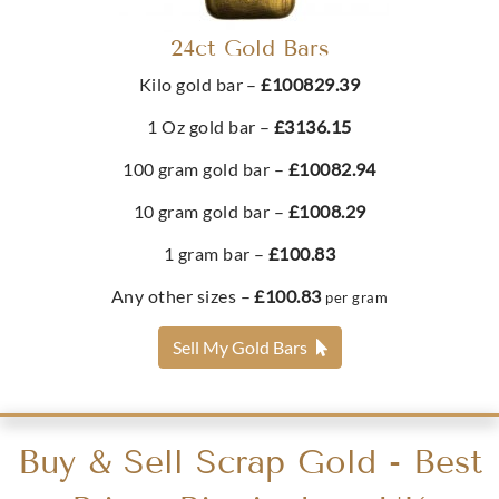
£420.
38
24ct Gold Bars
Kilo gold bar –
£100829.39
Buy
1 Oz gold bar –
£3136.15
2022 Half Sovereign King Charles III Memorial Gold
100 gram gold bar –
£10082.94
Coin
10 gram gold bar –
£1008.29
£423.
38
1 gram bar –
£100.83
Any other sizes –
£100.83
per gram
Buy
Sell My Gold Bars
2024 King Charles III Half Sovereign Gold Coin
Buy & Sell Scrap Gold - Best
£423.
51