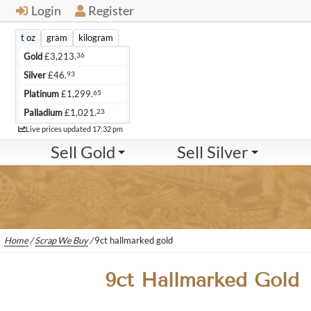
Login
Register
t oz
gram
kilogram
36
Gold
£
3,213.
93
Silver
£
46.
65
Platinum
£
1,299.
23
Palladium
£
1,021.
Live
Live prices updated
17:32 pm
Sell Gold
Sell Silver
Home
/
Scrap We Buy
/
9ct hallmarked gold
9ct Hallmarked Gold