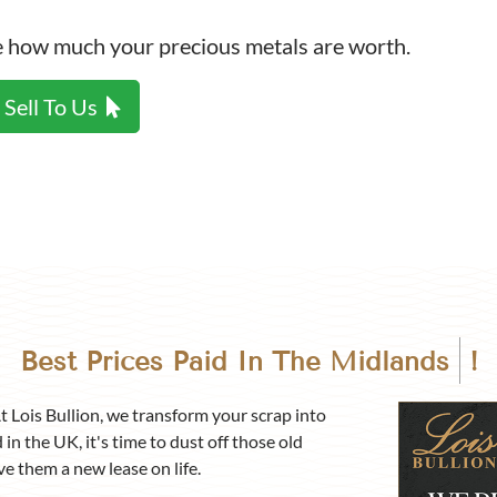
p Calculator
ee how much your precious metals are worth.
Sell To Us
Best Prices Paid In
Birmingha
!
At Lois Bullion, we transform your scrap into
 in the UK, it's time to dust off those old
ve them a new lease on life.