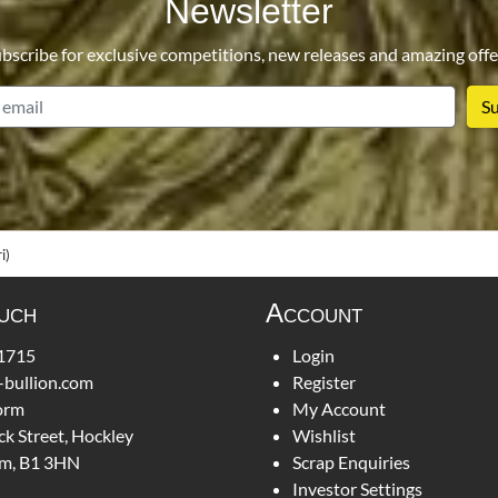
Newsletter
bscribe for exclusive competitions, new releases and amazing offe
email
i)
ouch
Account
1715
Login
-bullion.com
Register
orm
My Account
ck Street, Hockley
Wishlist
m, B1 3HN
Scrap Enquiries
Investor Settings