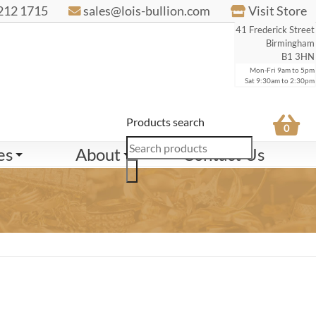
212 1715
sales@lois-bullion.com
Visit Store
41 Frederick Street
Birmingham
B1 3HN
Mon-Fri 9am to 5pm
Sat 9:30am to 2:30pm
Products search
0
es
About
Contact Us