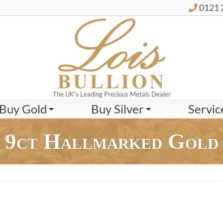
0121 
The UK's Leading Precious Metals Dealer
Buy Gold
Buy Silver
Servic
9ct Hallmarked Gold