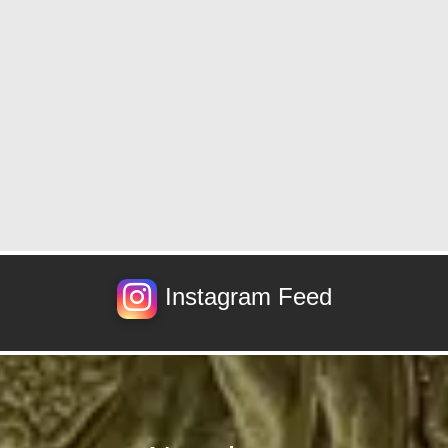
Instagram Feed