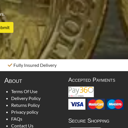
rs.
Fully Insured Delivery
About
Accepted Payments
Terms Of Use
Delivery Policy
Returns Policy
Privacy policy
FAQs
Secure Shopping
Contact Us