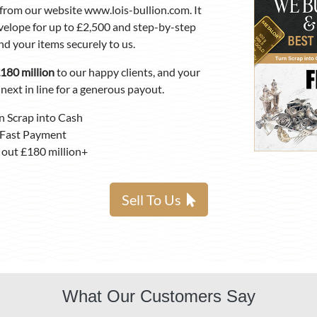
from our website www.lois-bullion.com. It
velope for up to £2,500 and step-by-step
nd your items securely to us.
180 million
to our happy clients, and your
next in line for a generous payout.
n Scrap into Cash
Fast Payment
 out £180 million+
Sell To Us
What Our Customers Say