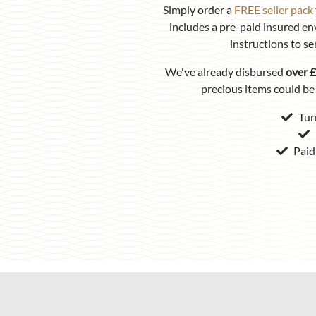
Simply order a
FREE seller pack
includes a pre-paid insured en
instructions to se
We've already disbursed
over £
precious items could be 
Tur
Paid