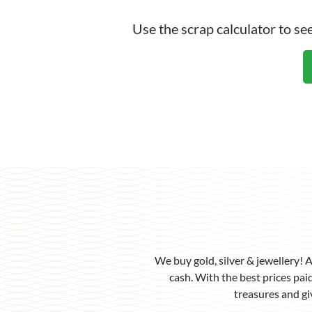
Scra
Use the scrap calculator to s
We buy gold, silver & jewellery! 
cash. With the best prices paid
treasures and gi