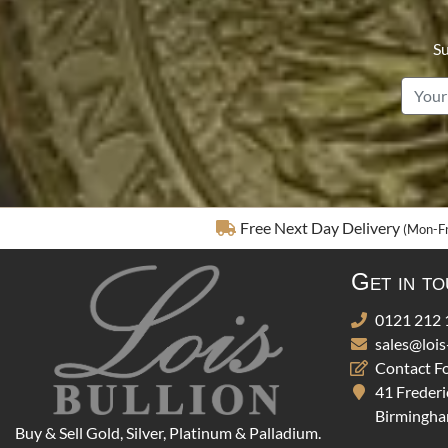
Su
Free Next Day Delivery
(Mon-Fr
Get in t
0121 212 
sales@lois
Contact F
41 Frederi
Birmingha
Buy & Sell Gold, Silver, Platinum & Palladium.