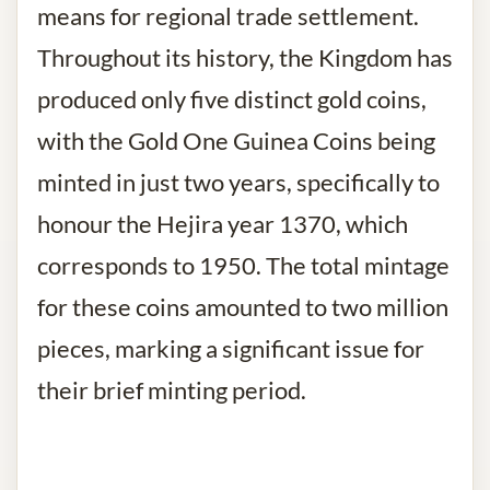
means for regional trade settlement.
Throughout its history, the Kingdom has
produced only five distinct gold coins,
with the Gold One Guinea Coins being
minted in just two years, specifically to
honour the Hejira year 1370, which
corresponds to 1950. The total mintage
for these coins amounted to two million
pieces, marking a significant issue for
their brief minting period.