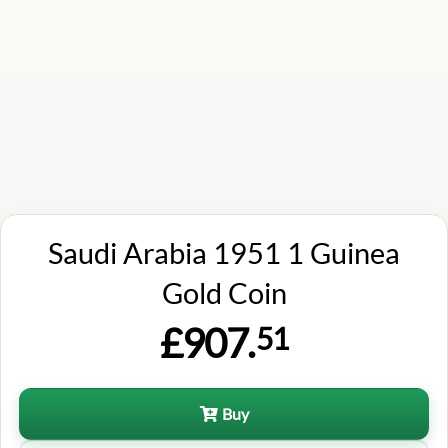
Saudi Arabia 1951 1 Guinea
Gold Coin
£907.
51
Buy