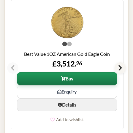
Best Value 1OZ American Gold Eagle Coin
£3,512.
26
Buy
Enquiry
Details
Add to wishlist