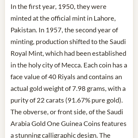
In the first year, 1950, they were
minted at the official mint in Lahore,
Pakistan. In 1957, the second year of
minting, production shifted to the Saudi
Royal Mint, which had been established
in the holy city of Mecca. Each coin has a
face value of 40 Riyals and contains an
actual gold weight of 7.98 grams, with a
purity of 22 carats (91.67% pure gold).
The obverse, or front side, of the Saudi
Arabia Gold One Guinea Coins features
a stunning calligraphic design. The