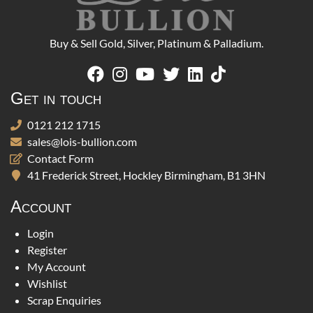
Buy & Sell Gold, Silver, Platinum & Palladium.
Get in touch
0121 212 1715
sales@lois-bullion.com
Contact Form
41 Frederick Street, Hockley Birmingham, B1 3HN
Account
Login
Register
My Account
Wishlist
Scrap Enquiries