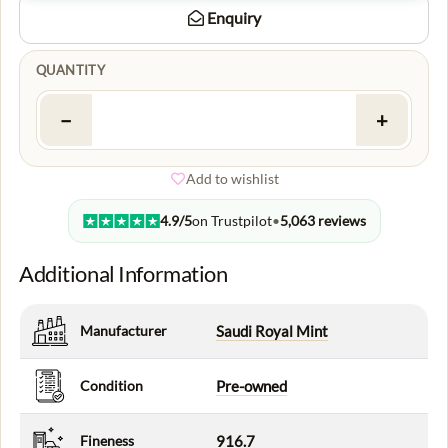
Enquiry
QUANTITY
−
+
Add to wishlist
4.9/5
on Trustpilot
•
5,063 reviews
Additional Information
Manufacturer
Saudi Royal Mint
Condition
Pre-owned
Fineness
916.7