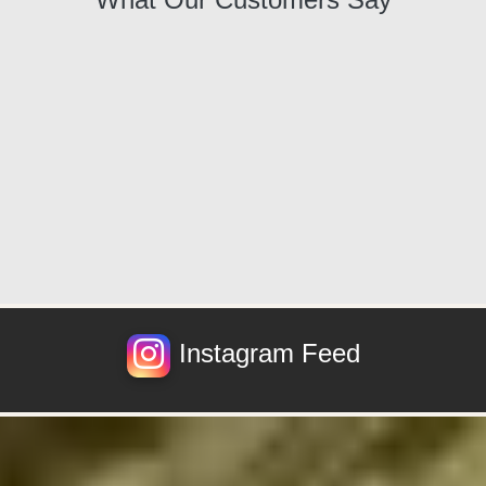
Instagram Feed