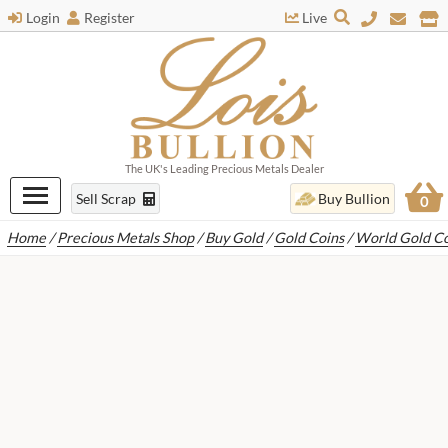
Login
Register
Live
The UK's Leading Precious Metals Dealer
Sell Scrap
Buy Bullion
0
Home
/
Precious Metals Shop
/
Buy Gold
/
Gold Coins
/
World Gold Co