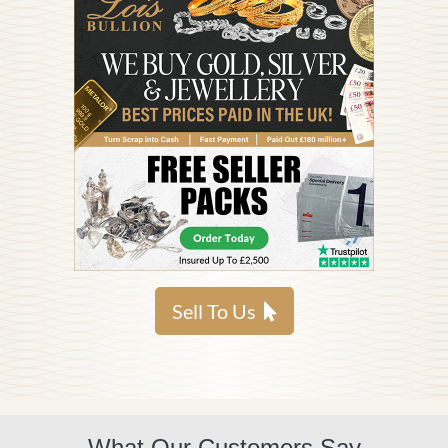
Sell To Us
What Our Customers Say