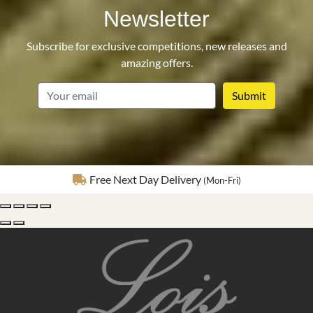
Newsletter
Subscribe for exclusive competitions, new releases and
amazing offers.
email
Fully Insured Delivery