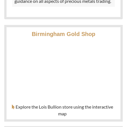
guidance on all aspects of precious metals trading.
Birmingham Gold Shop
Explore the Lois Bullion store using the interactive
map