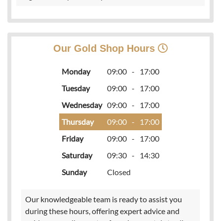
Our Gold Shop Hours
Monday
09:00
-
17:00
Tuesday
09:00
-
17:00
Wednesday
09:00
-
17:00
Thursday
09:00
-
17:00
Friday
09:00
-
17:00
Saturday
09:30
-
14:30
Sunday
Closed
Our knowledgeable team is ready to assist you
during these hours, offering expert advice and