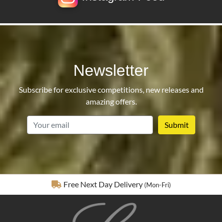
Newsletter
Subscribe for exclusive competitions, new releases and
amazing offers.
email
Fully Insured Delivery