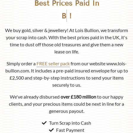
Best Prices Paid In
Birmingham
!
We buy gold, silver & jewellery! At Lois Bullion, we transform
your scrap into cash. With the best prices paid in the UK, it's
time to dust off those old treasures and give them a new
lease on life.
Simply order a
FREE seller pack
from our website www.lois-
bullion.com. It includes a pre-paid insured envelope for up to
£2,500 and step-by-step instructions to send your items
securely to us.
We've already disbursed
over £180 million
to our happy
clients, and your precious items could be next in line for a
generous payout.
Turn Scrap into Cash
Fast Payment