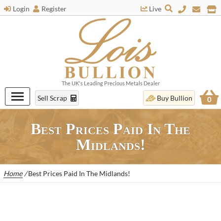
Login
Register
Live
The UK's Leading Precious Metals Dealer
Sell Scrap
Buy Bullion
0
Best Prices Paid In The
Midlands!
Home
/
Best Prices Paid In The Midlands!