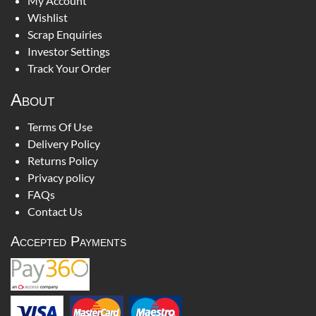
My Account
Wishlist
Scrap Enquiries
Investor Settings
Track Your Order
About
Terms Of Use
Delivery Policy
Returns Policy
Privacy policy
FAQs
Contact Us
Accepted Payments