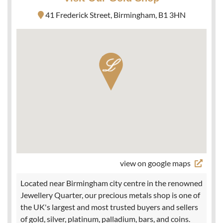
41 Frederick Street, Birmingham, B1 3HN
view on google maps
Located near Birmingham city centre in the renowned
Jewellery Quarter, our precious metals shop is one of
the UK's largest and most trusted buyers and sellers
of gold, silver, platinum, palladium, bars, and coins.