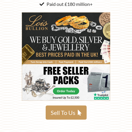
Paid out £180 million+
Sell To Us