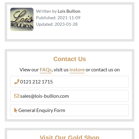
Written by
Lois Bullion
Published:
2021-11-09
Updated:
2023-01-28
Contact Us
View our
FAQs
, visit us
instore
or contact us on
0121 212 1715
sales@lois-bullion.com
General Enquiry Form
Visit Our Gold Shop