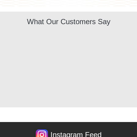
What Our Customers Say
Instagram Feed