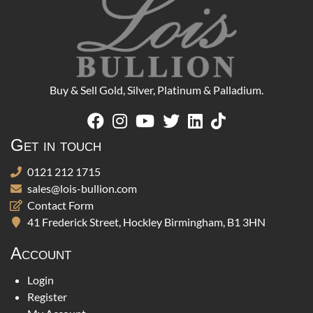
Buy & Sell Gold, Silver, Platinum & Palladium.
Get in touch
0121 212 1715
sales@lois-bullion.com
Contact Form
41 Frederick Street, Hockley Birmingham, B1 3HN
Account
Login
Register