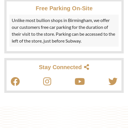
Free Parking On-Site
Unlike most bullion shops in Birmingham, we offer
our customers free car parking for the duration of
their visit to the store. Parking can be accessed to the
left of the store, just before Subway.
Stay Connected