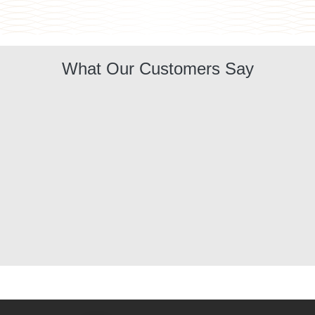
What Our Customers Say