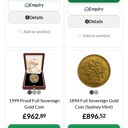
Enquiry
Enquiry
Details
Details
Add to wishlist
Add to wishlist
1999 Proof Full Sovereign
1894 Full Sovereign Gold
Gold Coin
Coin (Sydney Mint)
£962.
£896.
89
52