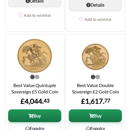
Details
Details
Add to wishlist
Add to wishlist
Best Value Quintuple
Best Value Double
Sovereign £5 Gold Coin
Sovereign £2 Gold Coin
£4,044.
£1,617.
43
77
Buy
Buy
Enquiry
Enquiry