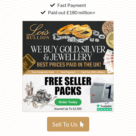
Fast Payment
Paid out £180 million+
Sell To Us