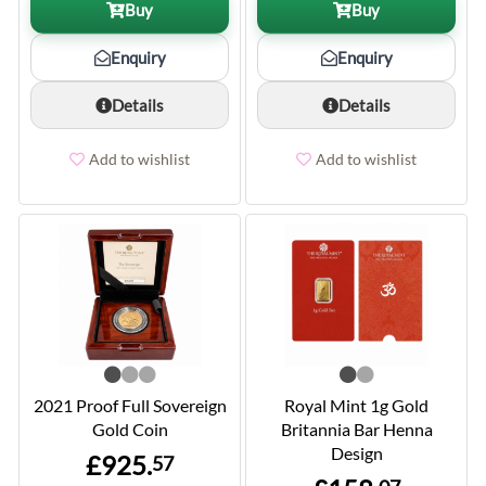
Buy
Buy
Enquiry
Enquiry
Details
Details
Add to wishlist
Add to wishlist
2021 Proof Full Sovereign
Royal Mint 1g Gold
Gold Coin
Britannia Bar Henna
Design
£925.
57