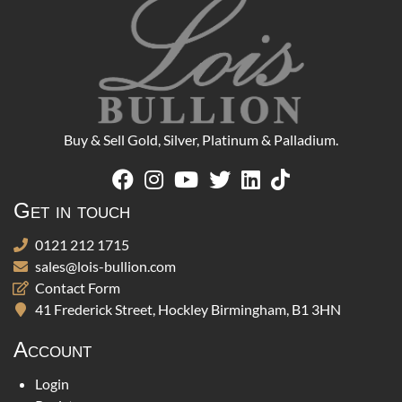
Buy & Sell Gold, Silver, Platinum & Palladium.
Get in touch
0121 212 1715
sales@lois-bullion.com
Contact Form
41 Frederick Street, Hockley Birmingham, B1 3HN
Account
Login