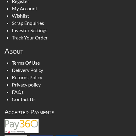
Register
My Account
Wishlist
Scrap Enquiries
Investor Settings
Track Your Order
About
Terms Of Use
Delivery Policy
Returns Policy
Privacy policy
FAQs
Contact Us
Accepted Payments