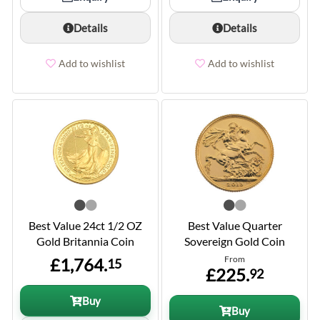
Details
Details
Add to wishlist
Add to wishlist
Best Value 24ct 1/2 OZ
Best Value Quarter
Gold Britannia Coin
Sovereign Gold Coin
From
£1,764.
15
£225.
92
Buy
Buy