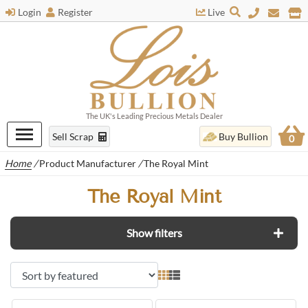
Login
Register
Live
The UK's Leading Precious Metals Dealer
Sell Scrap
Buy Bullion
0
Home
/
Product Manufacturer
/
The Royal Mint
The Royal Mint
Show filters