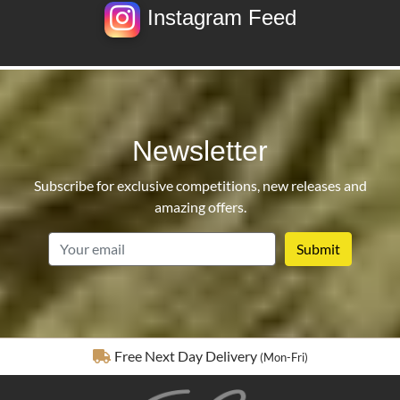
Instagram Feed
Newsletter
Subscribe for exclusive competitions, new releases and
amazing offers.
email
Fully Insured Delivery