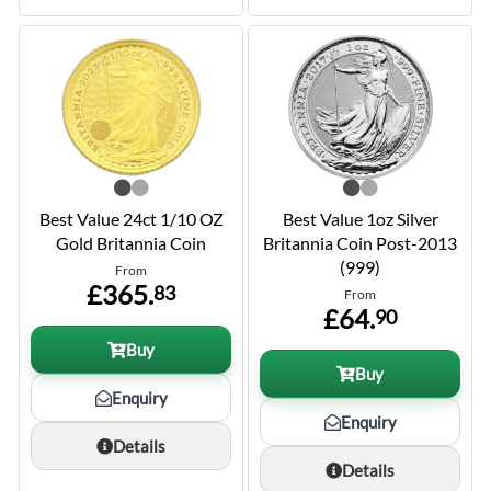
Best Value 24ct 1/10 OZ
Best Value 1oz Silver
Gold Britannia Coin
Britannia Coin Post-2013
(999)
From
£365.
83
From
£64.
90
Buy
Buy
Enquiry
Enquiry
Details
Details