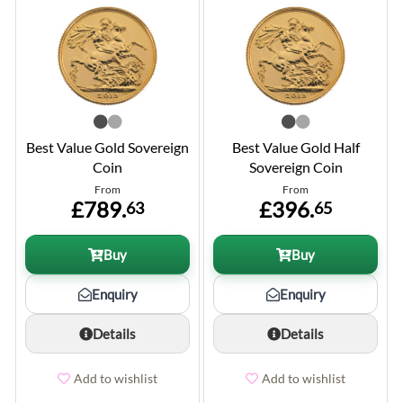
Best Value Gold Sovereign
Best Value Gold Half
Coin
Sovereign Coin
From
From
£789.
£396.
63
65
Buy
Buy
Enquiry
Enquiry
Details
Details
Add to wishlist
Add to wishlist