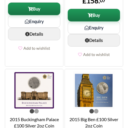
£158.
07
Buy
Buy
Enquiry
Enquiry
Details
Details
Add to wishlist
Add to wishlist
2015 Buckingham Palace
2015 Big Ben £100 Silver
£100 Silver 2oz Coin
2oz Coin