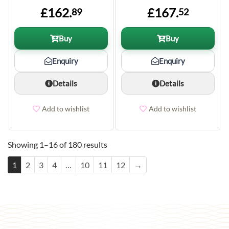
£162.
£167.
89
52
Buy
Buy
Enquiry
Enquiry
Details
Details
Add to wishlist
Add to wishlist
Showing 1–16 of 180 results
1
2
3
4
…
10
11
12
→