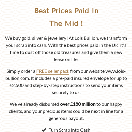
Best Prices Paid In
Birmingham
!
We buy gold, silver & jewellery! At Lois Bullion, we transform
your scrap into cash. With the best prices paid in the UK, it's
time to dust off those old treasures and give them a new
lease on life.
Simply order a
FREE seller pack
from our website www.lois-
bullion.com. It includes a pre-paid insured envelope for up to
£2,500 and step-by-step instructions to send your items
securely to us.
We've already disbursed
over £180 million
to our happy
clients, and your precious items could be next in line for a
generous payout.
Turn Scrap into Cash