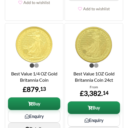
Add to wishlist
Add to wishlist
Best Value 1/4 OZ Gold
Best Value 1OZ Gold
Britannia Coin
Britannia Coin 24ct
From
£879.
13
£3,382.
14
Buy
Buy
Enquiry
Enquiry