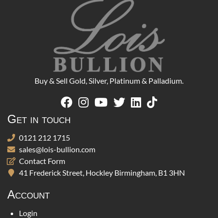
Buy & Sell Gold, Silver, Platinum & Palladium.
Get in touch
0121 212 1715
sales@lois-bullion.com
Contact Form
41 Frederick Street, Hockley Birmingham, B1 3HN
Account
Login