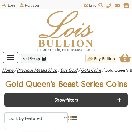
Login
Register
Live
The UK's Leading Precious Metals Dealer
Sell Scrap
Buy Bullion
0
Home
/
Precious Metals Shop
/
Buy Gold
/
Gold Coins
/
Gold Queen's B
Gold Queen's Beast Series Coins
Show filters