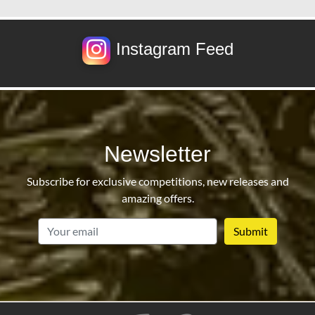
Instagram Feed
Newsletter
Subscribe for exclusive competitions, new releases and
amazing offers.
email