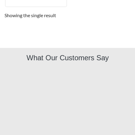
Showing the single result
What Our Customers Say