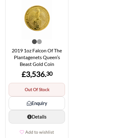
2019 1oz Falcon Of The
Plantagenets Queen’s
Beast Gold Coin
£3,536.
30
Out Of Stock
Enquiry
Details
Add to wishlist