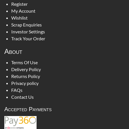
Register
My Account
Wishlist
Scrap Enquiries
Investor Settings
Track Your Order
About
Terms Of Use
Delivery Policy
Returns Policy
Privacy policy
FAQs
Contact Us
Accepted Payments