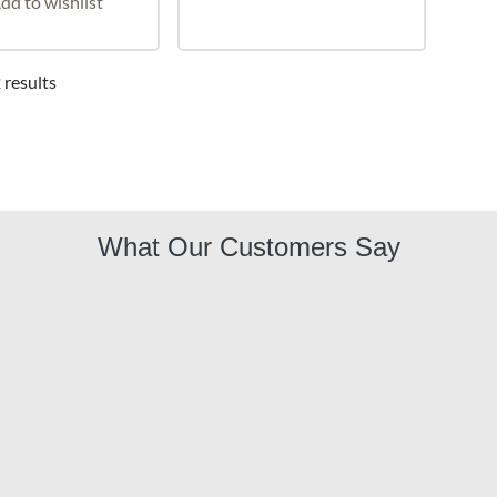
dd to wishlist
 results
What Our Customers Say