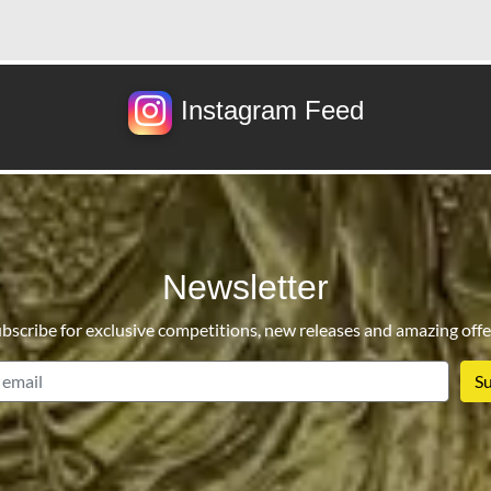
Instagram Feed
Newsletter
bscribe for exclusive competitions, new releases and amazing offe
email