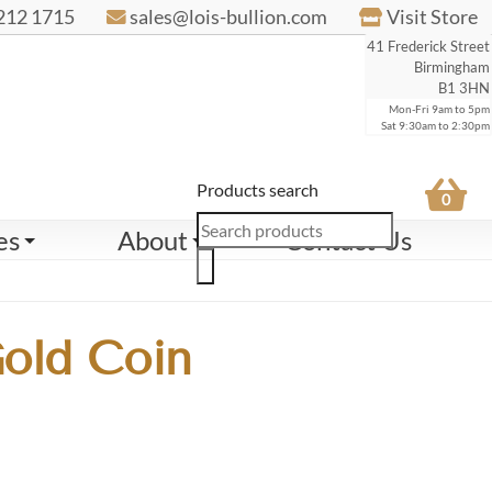
212 1715
sales@lois-bullion.com
Visit Store
41 Frederick Street
Birmingham
B1 3HN
Mon-Fri 9am to 5pm
Sat 9:30am to 2:30pm
Products search
0
es
About
Contact Us
Gold Coin