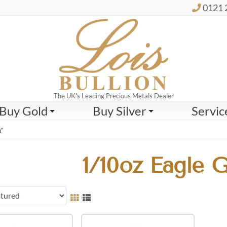
0121 
The UK's Leading Precious Metals Dealer
Buy Gold
Buy Silver
Servic
n”
1/10oz Eagle 