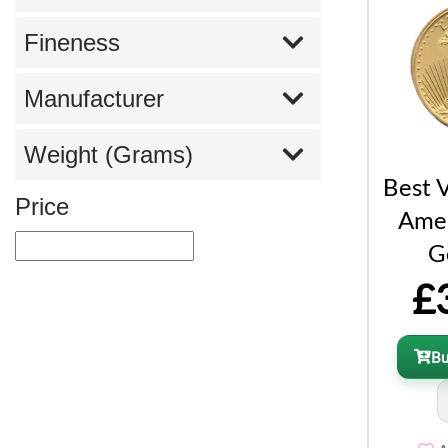
Fineness
Manufacturer
Weight (Grams)
Best 
Price
Amer
G
£
B