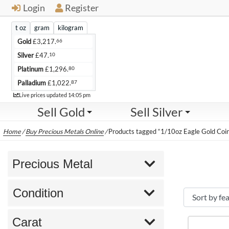
Login
Register
t oz
gram
kilogram
66
Gold
£
3,217.
10
Silver
£
47.
80
Platinum
£
1,296.
87
Palladium
£
1,022.
Live
Live prices updated
14:05 pm
Sell Gold
Sell Silver
Home
/
Buy Precious Metals Online
/
Products tagged “1/10oz Eagle Gold Coi
Precious Metal
Condition
Carat