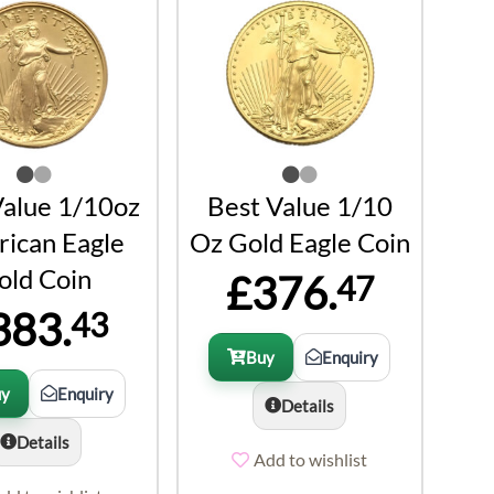
Value 1/10oz
Best Value 1/10
ican Eagle
Oz Gold Eagle Coin
old Coin
£376.
47
383.
43
Buy
Enquiry
uy
Enquiry
Details
Details
Add to wishlist