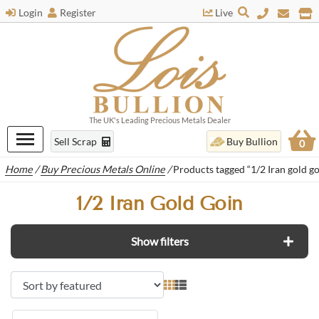
Login
Register
Live
The UK's Leading Precious Metals Dealer
Sell Scrap
Buy Bullion
0
Home
/
Buy Precious Metals Online
/
Products tagged “1/2 Iran gold go
1/2 Iran Gold Goin
Show filters