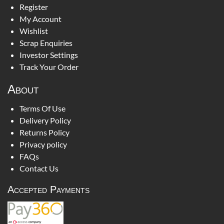
Register
My Account
Wishlist
Scrap Enquiries
Investor Settings
Track Your Order
About
Terms Of Use
Delivery Policy
Returns Policy
Privacy policy
FAQs
Contact Us
Accepted Payments