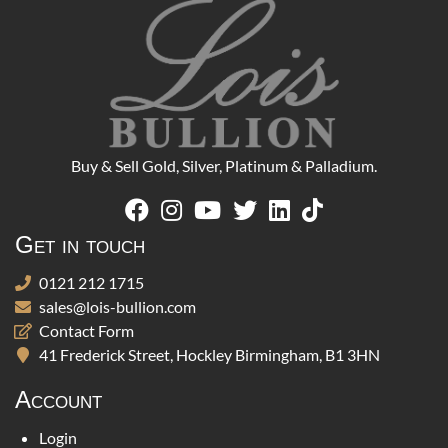
Buy & Sell Gold, Silver, Platinum & Palladium.
Get in touch
0121 212 1715
sales@lois-bullion.com
Contact Form
41 Frederick Street, Hockley Birmingham, B1 3HN
Account
Login