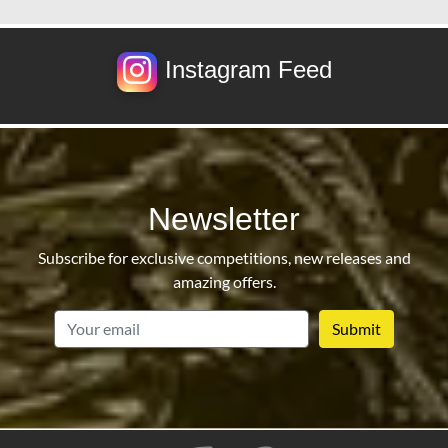
Instagram Feed
Newsletter
Subscribe for exclusive competitions, new releases and
amazing offers.
email