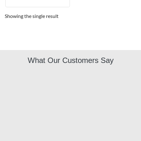
Showing the single result
What Our Customers Say