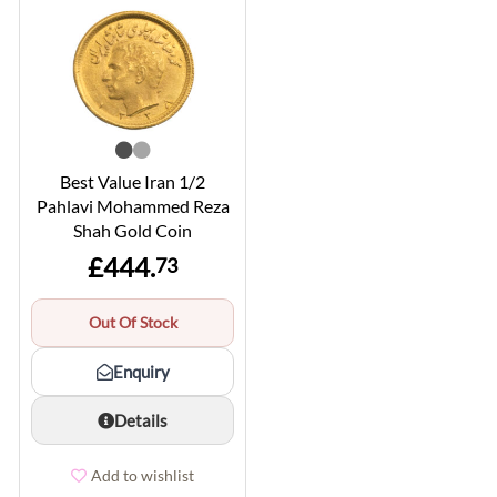
Best Value Iran 1/2
Pahlavi Mohammed Reza
Shah Gold Coin
£444.
73
Out Of Stock
Enquiry
Details
Add to wishlist