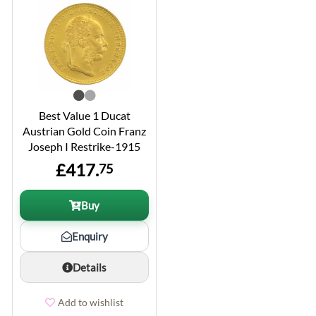
Best Value 1 Ducat
Austrian Gold Coin Franz
Joseph I Restrike-1915
£417.
75
Buy
Enquiry
Details
Add to wishlist