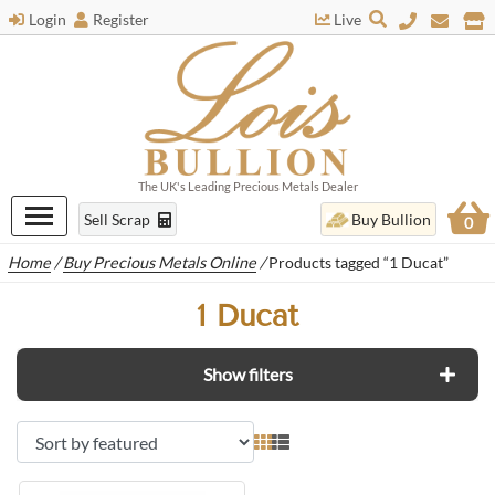
Login
Register
Live
The UK's Leading Precious Metals Dealer
Sell Scrap
Buy Bullion
0
Home
/
Buy Precious Metals Online
/
Products tagged “1 Ducat”
1 Ducat
Show filters