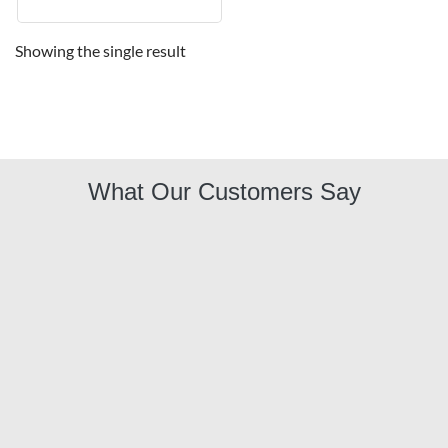
Showing the single result
What Our Customers Say