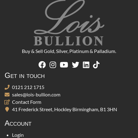
Buy & Sell Gold, Silver, Platinum & Palladium.
Get in touch
0121 212 1715
sales@lois-bullion.com
Contact Form
41 Frederick Street, Hockley Birmingham, B1 3HN
Account
Login