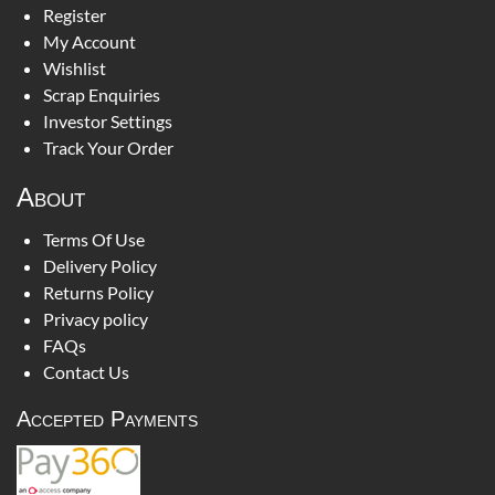
Register
My Account
Wishlist
Scrap Enquiries
Investor Settings
Track Your Order
About
Terms Of Use
Delivery Policy
Returns Policy
Privacy policy
FAQs
Contact Us
Accepted Payments