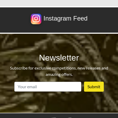
Instagram Feed
Newsletter
Subscribe for exclusive competitions, new releases and
amazing offers.
email