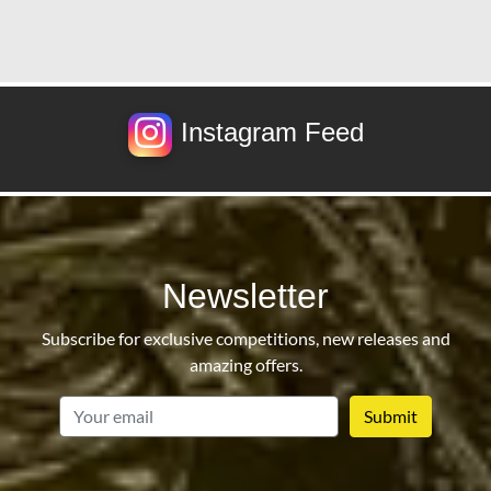
Instagram Feed
Newsletter
Subscribe for exclusive competitions, new releases and
amazing offers.
email