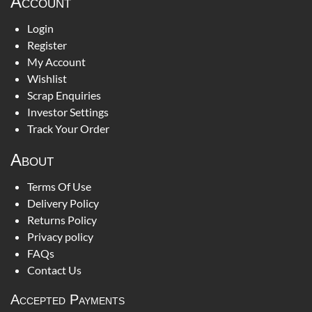
Account
Login
Register
My Account
Wishlist
Scrap Enquiries
Investor Settings
Track Your Order
About
Terms Of Use
Delivery Policy
Returns Policy
Privacy policy
FAQs
Contact Us
Accepted Payments