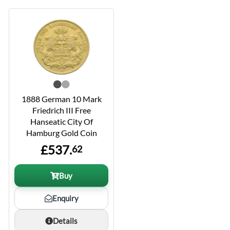
1888 German 10 Mark
Friedrich III Free
Hanseatic City Of
Hamburg Gold Coin
£537.
62
Buy
Enquiry
Details