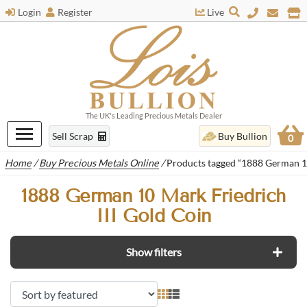
Login
Register
Live
The UK's Leading Precious Metals Dealer
Sell Scrap
Buy Bullion
0
Home
/
Buy Precious Metals Online
/
Products tagged “1888 German 10
1888 German 10 Mark Friedrich
III Gold Coin
Show filters