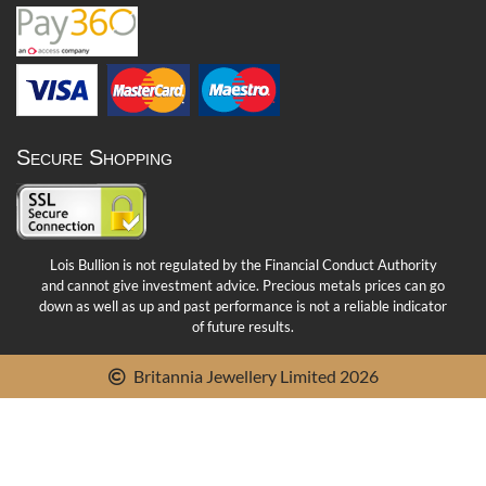
Secure Shopping
Lois Bullion is not regulated by the Financial Conduct Authority
and cannot give investment advice. Precious metals prices can go
down as well as up and past performance is not a reliable indicator
of future results.
Britannia Jewellery Limited 2026