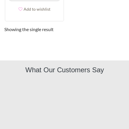
Add to wishlist
Showing the single result
What Our Customers Say