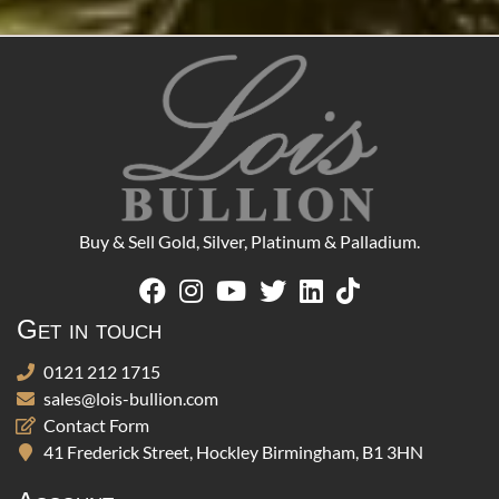
Buy & Sell Gold, Silver, Platinum & Palladium.
Get in touch
0121 212 1715
sales@lois-bullion.com
Contact Form
41 Frederick Street, Hockley Birmingham, B1 3HN