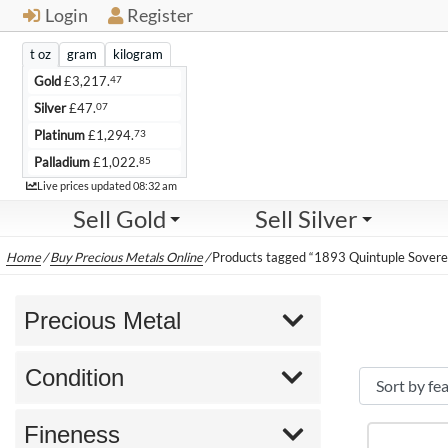
Login
Register
t oz
gram
kilogram
47
Gold
£
3,217.
07
Silver
£
47.
73
Platinum
£
1,294.
85
Palladium
£
1,022.
Live
Live prices updated
08:32 am
Sell Gold
Sell Silver
Home
/
Buy Precious Metals Online
/
Products tagged “1893 Quintuple Sovere
Precious Metal
Condition
Fineness