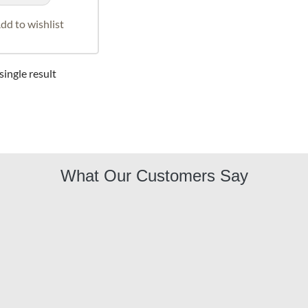
dd to wishlist
ingle result
What Our Customers Say