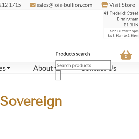
212 1715
sales@lois-bullion.com
Visit Store
41 Frederick Street
Birmingham
B1 3HN
Mon-Fri 9am to 5pm
Sat 9:30am to 2:30pm
Products search
0
es
About
Contact Us
 Sovereign