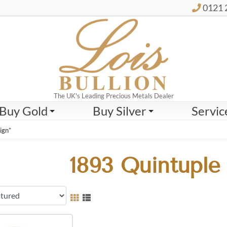
0121 
The UK's Leading Precious Metals Dealer
Buy Gold
Buy Silver
Servic
ign”
1893 Quintuple