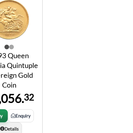
93 Queen
ia Quintuple
reign Gold
Coin
,056.
32
uy
Enquiry
Details