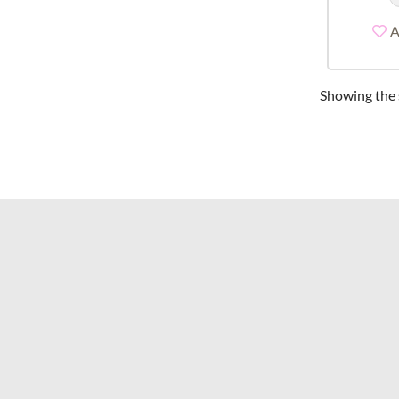
A
Showing the s