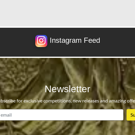
Instagram Feed
Newsletter
bscribe for exclusive competitions, new releases and amazing offe
email