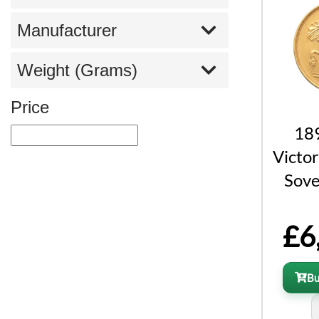
Manufacturer
Weight (Grams)
Price
18
Victor
Sove
£6
B