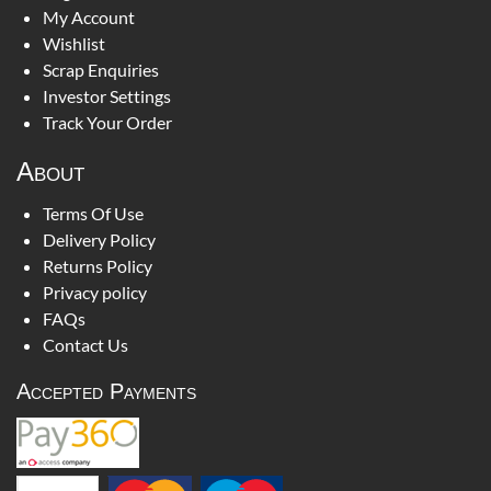
My Account
Wishlist
Scrap Enquiries
Investor Settings
Track Your Order
About
Terms Of Use
Delivery Policy
Returns Policy
Privacy policy
FAQs
Contact Us
Accepted Payments