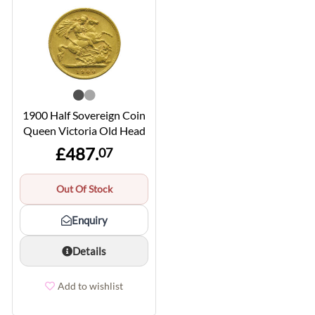
1900 Half Sovereign Coin
Queen Victoria Old Head
£487.
07
Out Of Stock
Enquiry
Details
Add to wishlist