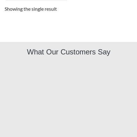
Showing the single result
What Our Customers Say