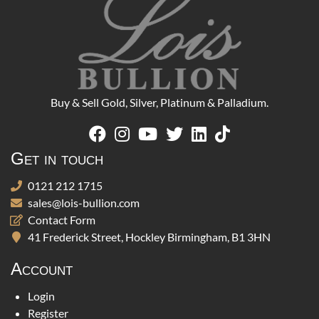
Buy & Sell Gold, Silver, Platinum & Palladium.
Get in touch
0121 212 1715
sales@lois-bullion.com
Contact Form
41 Frederick Street, Hockley Birmingham, B1 3HN
Account
Login
Register