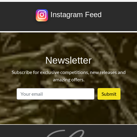
Instagram Feed
Newsletter
Subscribe for exclusive competitions, new releases and
amazing offers.
email