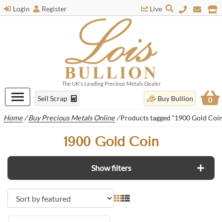
Login
Register
Live
The UK's Leading Precious Metals Dealer
Sell Scrap
Buy Bullion
0
Home
/
Buy Precious Metals Online
/
Products tagged “1900 Gold Coin
1900 Gold Coin
Show filters