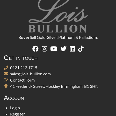
Buy & Sell Gold, Silver, Platinum & Palladium.
Get in touch
0121 212 1715
sales@lois-bullion.com
Contact Form
41 Frederick Street, Hockley Birmingham, B1 3HN
Account
Login
Register