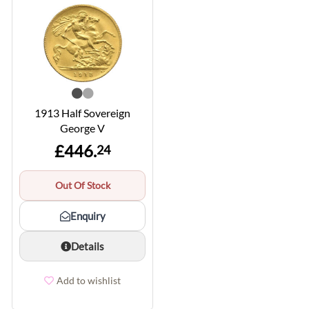
1913 Half Sovereign
George V
£446.
24
Out Of Stock
Enquiry
Details
Add to wishlist