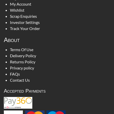
My Account
Wishlist
Scrap Enquiries
Investor Settings
Track Your Order
About
Terms Of Use
Delivery Policy
Returns Policy
Privacy policy
FAQs
Contact Us
Accepted Payments