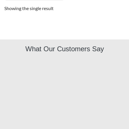
Showing the single result
What Our Customers Say