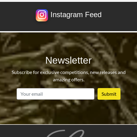
Instagram Feed
Newsletter
Subscribe for exclusive competitions, new releases and
amazing offers.
email