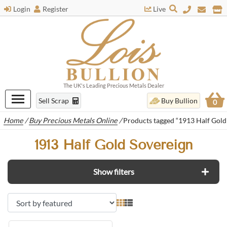
Login
Register
Live
The UK's Leading Precious Metals Dealer
Sell Scrap
Buy Bullion
0
Home
/
Buy Precious Metals Online
/
Products tagged “1913 Half Gold
1913 Half Gold Sovereign
Show filters