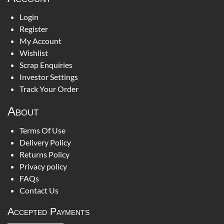
Login
Register
My Account
Wishlist
Scrap Enquiries
Investor Settings
Track Your Order
About
Terms Of Use
Delivery Policy
Returns Policy
Privacy policy
FAQs
Contact Us
Accepted Payments