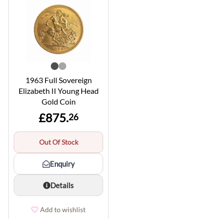
1963 Full Sovereign
Elizabeth II Young Head
Gold Coin
£875.
26
Out Of Stock
Enquiry
Details
Add to wishlist