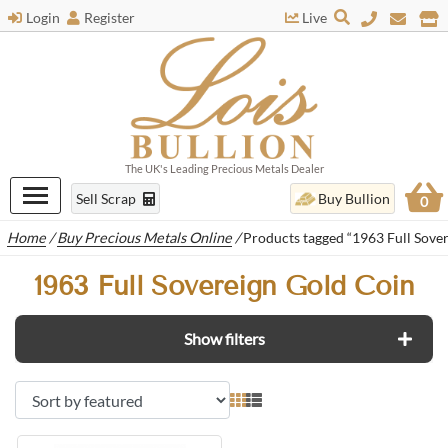
Login
Register
Live
The UK's Leading Precious Metals Dealer
Sell Scrap
Buy Bullion
0
Home
/
Buy Precious Metals Online
/
Products tagged “1963 Full Sove
1963 Full Sovereign Gold Coin
Show filters