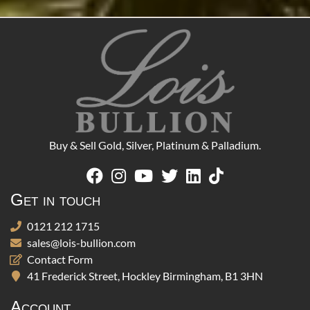
Buy & Sell Gold, Silver, Platinum & Palladium.
Get in touch
0121 212 1715
sales@lois-bullion.com
Contact Form
41 Frederick Street, Hockley Birmingham, B1 3HN
Account