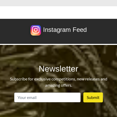
Instagram Feed
Newsletter
Subscribe for exclusive competitions, new releases and
amazing offers.
email