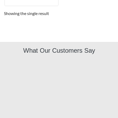
Showing the single result
What Our Customers Say