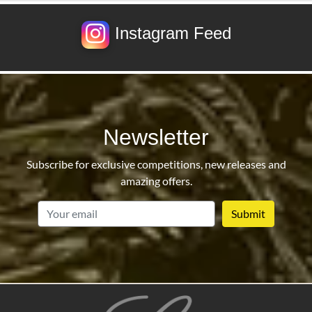
Instagram Feed
Newsletter
Subscribe for exclusive competitions, new releases and
amazing offers.
email