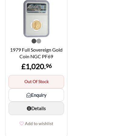
1979 Full Sovereign Gold
Coin NGC PF69
£1,020.
96
Out Of Stock
Enquiry
Details
Add to wishlist