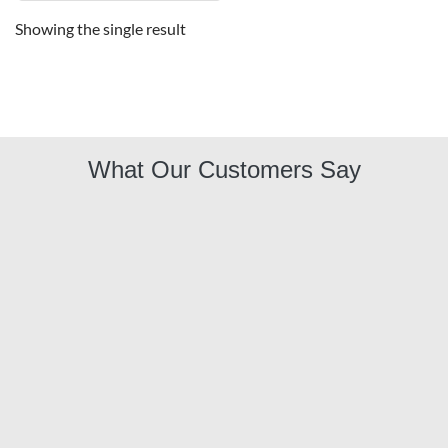
Showing the single result
What Our Customers Say