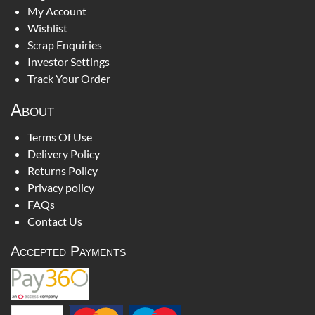
My Account
Wishlist
Scrap Enquiries
Investor Settings
Track Your Order
About
Terms Of Use
Delivery Policy
Returns Policy
Privacy policy
FAQs
Contact Us
Accepted Payments