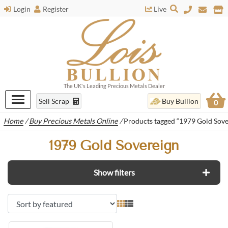
Login
Register
Live
The UK's Leading Precious Metals Dealer
Sell Scrap
Buy Bullion
0
Home
/
Buy Precious Metals Online
/
Products tagged “1979 Gold Sove
1979 Gold Sovereign
Show filters