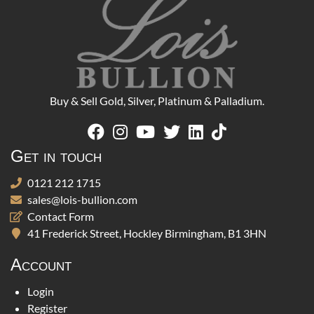
Buy & Sell Gold, Silver, Platinum & Palladium.
Get in touch
0121 212 1715
sales@lois-bullion.com
Contact Form
41 Frederick Street, Hockley Birmingham, B1 3HN
Account
Login
Register