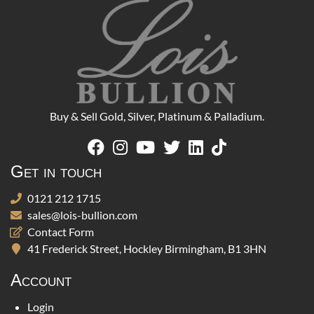
Buy & Sell Gold, Silver, Platinum & Palladium.
Get in touch
0121 212 1715
sales@lois-bullion.com
Contact Form
41 Frederick Street, Hockley Birmingham, B1 3HN
Account
Login