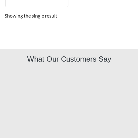
Showing the single result
What Our Customers Say