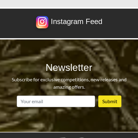
Instagram Feed
Newsletter
Subscribe for exclusive competitions, new releases and
amazing offers.
email