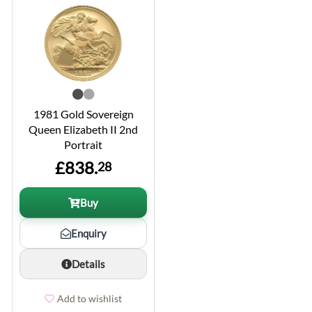
1981 Gold Sovereign
Queen Elizabeth II 2nd
Portrait
£838.
28
Buy
Enquiry
Details
Add to wishlist