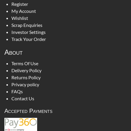
Register
My Account
Wishlist
Scrap Enquiries
Investor Settings
Track Your Order
About
Terms Of Use
Delivery Policy
Returns Policy
Privacy policy
FAQs
Contact Us
Accepted Payments