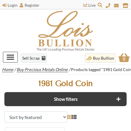
Login
Register
Live
The UK's Leading Precious Metals Dealer
Sell Scrap
Buy Bullion
0
Home
/
Buy Precious Metals Online
/
Products tagged “1981 Gold Coin
1981 Gold Coin
Show filters