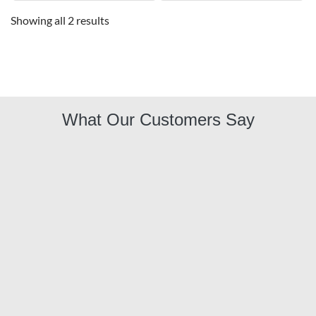
Showing all 2 results
What Our Customers Say