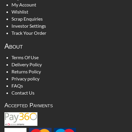
My Account
Wishlist
Scrap Enquiries
Investor Settings
Track Your Order
About
Terms Of Use
Delivery Policy
Returns Policy
Privacy policy
FAQs
Contact Us
Accepted Payments