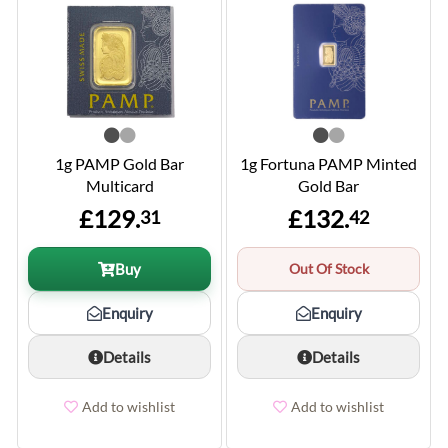
1g PAMP Gold Bar
1g Fortuna PAMP Minted
Multicard
Gold Bar
£129.
£132.
31
42
Buy
Out Of Stock
Enquiry
Enquiry
Details
Details
Add to wishlist
Add to wishlist