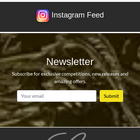
Instagram Feed
Newsletter
Subscribe for exclusive competitions, new releases and
amazing offers.
email