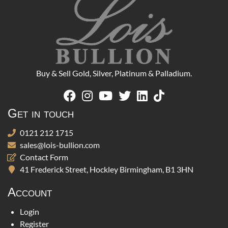
Buy & Sell Gold, Silver, Platinum & Palladium.
Get in touch
0121 212 1715
sales@lois-bullion.com
Contact Form
41 Frederick Street, Hockley Birmingham, B1 3HN
Account
Login
Register