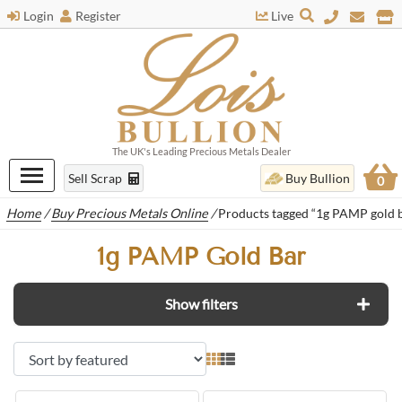
Login
Register
Live
The UK's Leading Precious Metals Dealer
Sell Scrap
Buy Bullion
0
Home
/
Buy Precious Metals Online
/
Products tagged “1g PAMP gold 
1g PAMP Gold Bar
Show filters