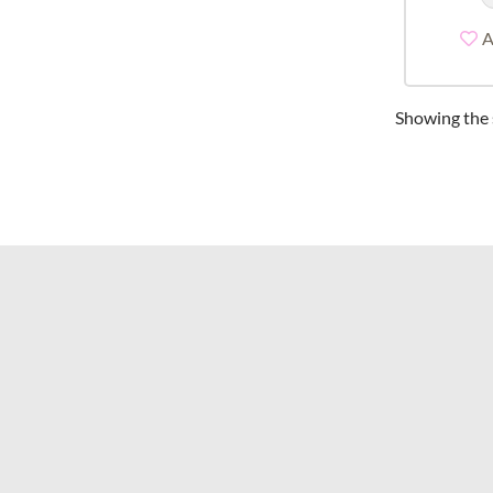
A
Showing the s