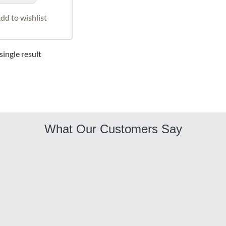
dd to wishlist
ingle result
What Our Customers Say