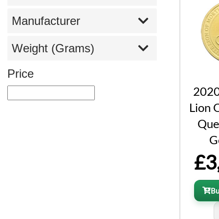
Manufacturer
Weight (Grams)
Price
2020
Lion 
Que
G
£3
B