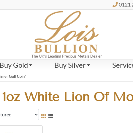
0121 
The UK's Leading Precious Metals Dealer
Buy Gold
Buy Silver
Servic
imer Golf Coin”
1oz White Lion Of Mo