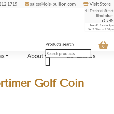
212 1715
sales@lois-bullion.com
Visit Store
41 Frederick Street
Birmingham
B1 3HN
Mon-Fri 9am to 5pm
Sat 9:30am to 2:30pm
Products search
0
es
About
Contact Us
rtimer Golf Coin