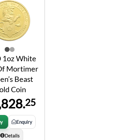
 1oz White
Of Mortimer
en’s Beast
old Coin
,828.
25
uy
Enquiry
Details