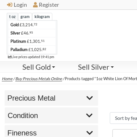
Login
Register
t oz
gram
kilogram
72
Gold
£
3,214.
95
Silver
£
46.
51
Platinum
£
1,301.
82
Palladium
£
1,025.
Live
Live prices updated
19:41 pm
Sell Gold
Sell Silver
Home
/
Buy Precious Metals Online
/
Products tagged “1oz White Lion Of Mort
Precious Metal
Condition
Fineness