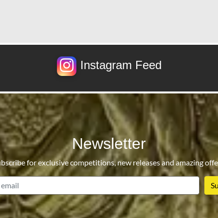
Instagram Feed
Newsletter
bscribe for exclusive competitions, new releases and amazing offe
email