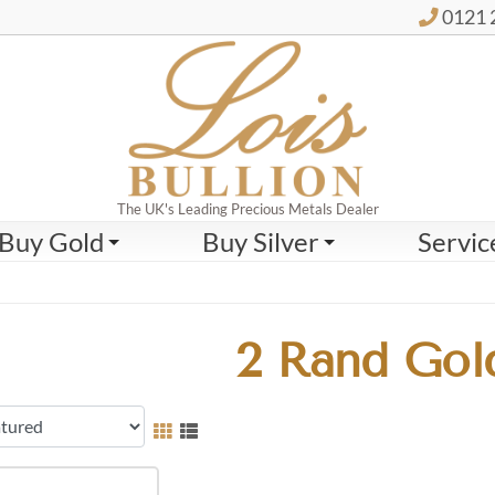
0121 
The UK's Leading Precious Metals Dealer
Buy Gold
Buy Silver
Servic
2 Rand Gol