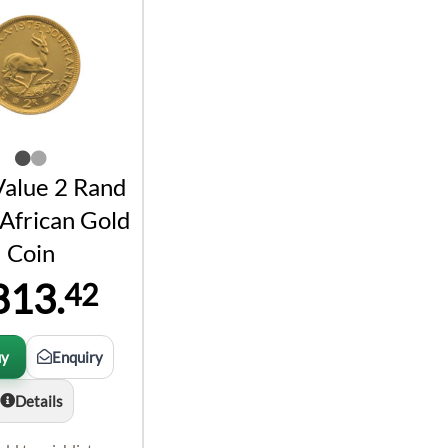
Value 2 Rand
African Gold
Coin
813.
42
uy
Enquiry
Details