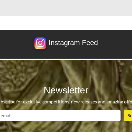
Instagram Feed
Newsletter
bscribe for exclusive competitions, new releases and amazing offe
email