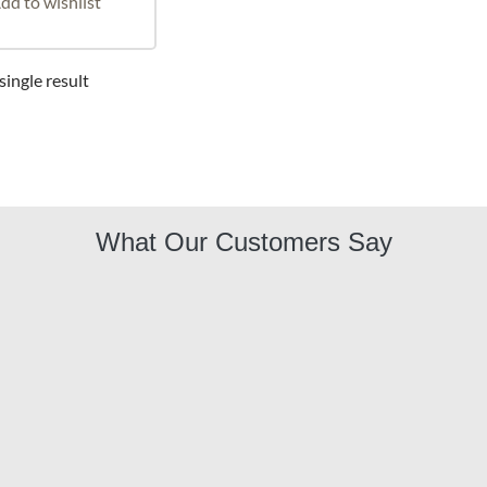
dd to wishlist
ingle result
What Our Customers Say