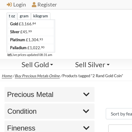
Login
Register
t oz
gram
kilogram
84
Gold
£
3,166.
99
Silver
£
45.
93
Platinum
£
1,304.
90
Palladium
£
1,022.
Live
Live prices updated
08:31 am
Sell Gold
Sell Silver
Home
/
Buy Precious Metals Online
/
Products tagged “2 Rand Gold Coin”
Precious Metal
Condition
Fineness