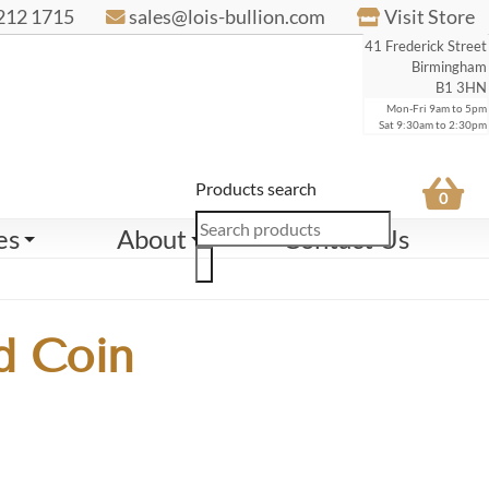
212 1715
sales@lois-bullion.com
Visit Store
41 Frederick Street
Birmingham
B1 3HN
Mon-Fri 9am to 5pm
Sat 9:30am to 2:30pm
Products search
0
es
About
Contact Us
d Coin