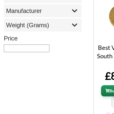
Manufacturer
Weight (Grams)
Price
Best 
South 
£
B