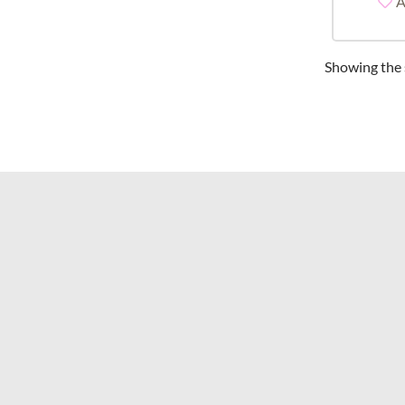
A
Showing the s