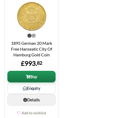
1895 German 20 Mark
Free Hanseatic City Of
Hamburg Gold Coin
£993.
82
Buy
Enquiry
Details
Add to wishlist