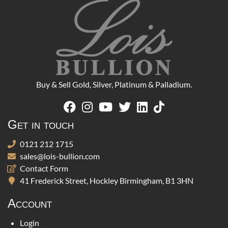
Buy & Sell Gold, Silver, Platinum & Palladium.
Get in touch
0121 212 1715
sales@lois-bullion.com
Contact Form
41 Frederick Street, Hockley Birmingham, B1 3HN
Account
Login