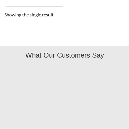
Showing the single result
What Our Customers Say