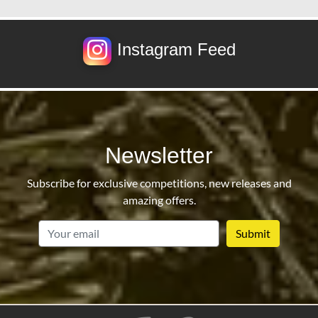
Instagram Feed
Newsletter
Subscribe for exclusive competitions, new releases and
amazing offers.
email