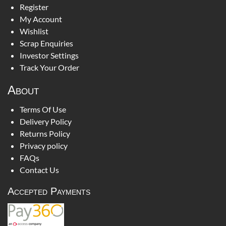
Register
My Account
Wishlist
Scrap Enquiries
Investor Settings
Track Your Order
About
Terms Of Use
Delivery Policy
Returns Policy
Privacy policy
FAQs
Contact Us
Accepted Payments