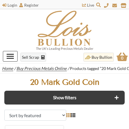
Login
Register
Live
The UK's Leading Precious Metals Dealer
Sell Scrap
Buy Bullion
0
Home
/
Buy Precious Metals Online
/
Products tagged “20 Mark Gold C
20 Mark Gold Coin
Show filters