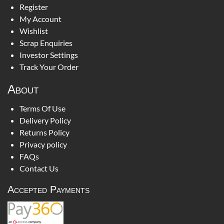
Register
My Account
Wishlist
Scrap Enquiries
Investor Settings
Track Your Order
About
Terms Of Use
Delivery Policy
Returns Policy
Privacy policy
FAQs
Contact Us
Accepted Payments