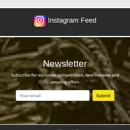
Instagram Feed
Newsletter
Subscribe for exclusive competitions, new releases and
amazing offers.
email