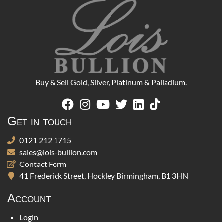
Buy & Sell Gold, Silver, Platinum & Palladium.
Get in touch
0121 212 1715
sales@lois-bullion.com
Contact Form
41 Frederick Street, Hockley Birmingham, B1 3HN
Account
Login