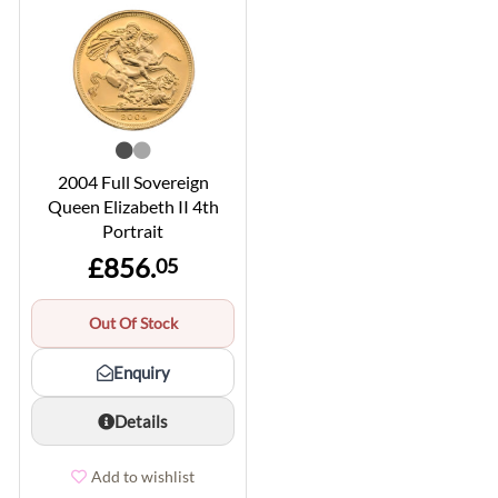
2004 Full Sovereign
Queen Elizabeth II 4th
Portrait
£856.
05
Out Of Stock
Enquiry
Details
Add to wishlist