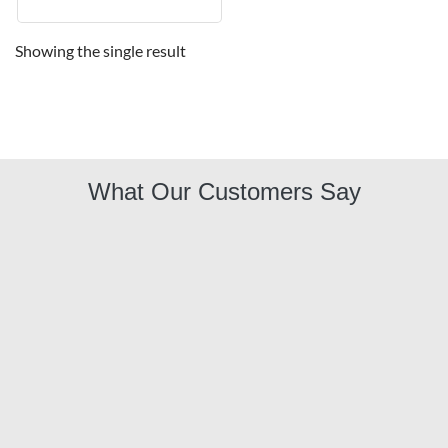
Showing the single result
What Our Customers Say