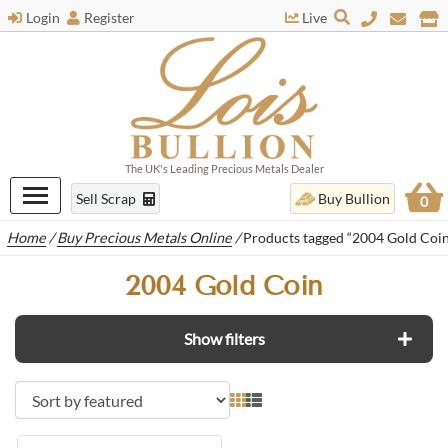
Login
Register
Live
The UK's Leading Precious Metals Dealer
Sell Scrap
Buy Bullion
0
Home
/
Buy Precious Metals Online
/
Products tagged “2004 Gold Coin
2004 Gold Coin
Show filters