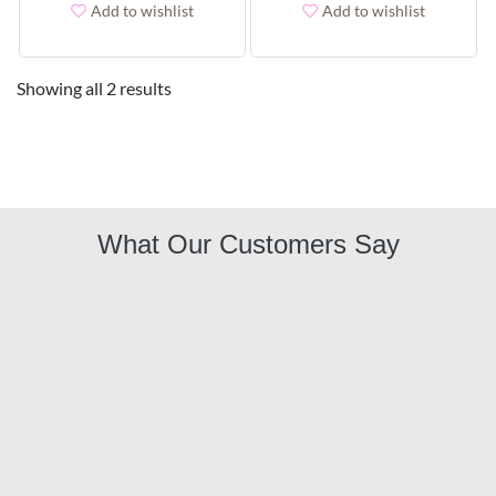
Add to wishlist
Add to wishlist
Showing all 2 results
What Our Customers Say