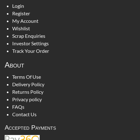
Login
Register
My Account
Wishlist
Scrap Enquiries
Investor Settings
Track Your Order
About
Terms Of Use
Delivery Policy
Returns Policy
Privacy policy
FAQs
Contact Us
Accepted Payments