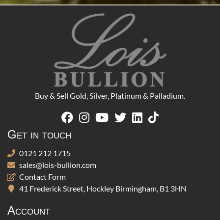
Buy & Sell Gold, Silver, Platinum & Palladium.
Get in touch
0121 212 1715
sales@lois-bullion.com
Contact Form
41 Frederick Street, Hockley Birmingham, B1 3HN
Account