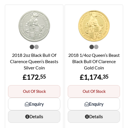
2018 2oz Black Bull Of
2018 1/4oz Queen’s Beast
Clarence Queen’s Beasts
Black Bull Of Clarence
Silver Coin
Gold Coin
£172.
£1,174.
55
35
Out Of Stock
Out Of Stock
Enquiry
Enquiry
Details
Details