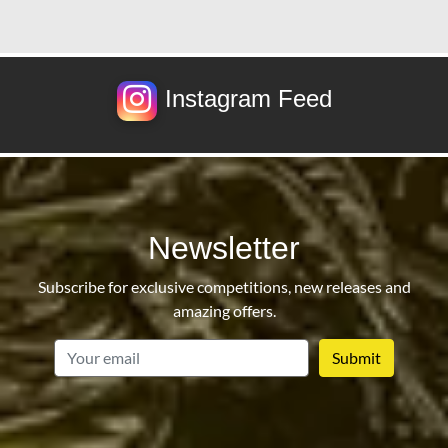
Instagram Feed
Newsletter
Subscribe for exclusive competitions, new releases and
amazing offers.
email