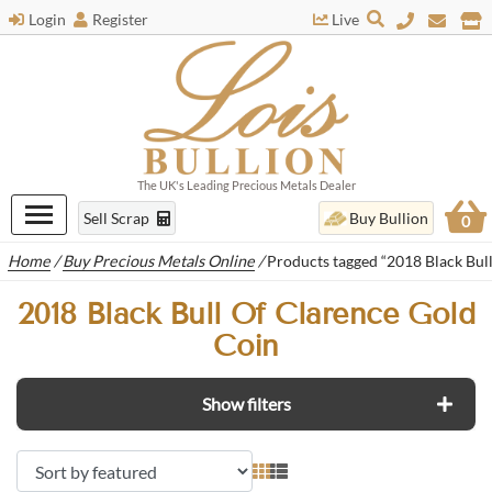
Login
Register
Live
The UK's Leading Precious Metals Dealer
Sell Scrap
Buy Bullion
0
Home
/
Buy Precious Metals Online
/
Products tagged “2018 Black Bul
2018 Black Bull Of Clarence Gold
Coin
Show filters