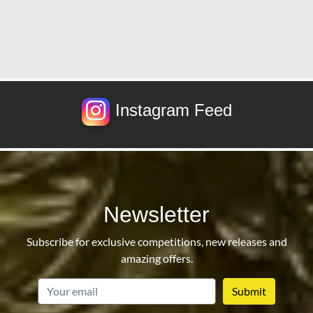
Instagram Feed
Newsletter
Subscribe for exclusive competitions, new releases and
amazing offers.
email