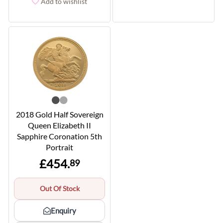
Add to wishlist
2018 Gold Half Sovereign
Queen Elizabeth II
Sapphire Coronation 5th
Portrait
£454.
89
Out Of Stock
Enquiry