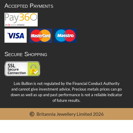
Accepted Payments
Secure Shopping
Lois Bullion is not regulated by the Financial Conduct Authority
and cannot give investment advice. Precious metals prices can go
down as well as up and past performance is not a reliable indicator
of future results.
Britannia Jewellery Limited 2026