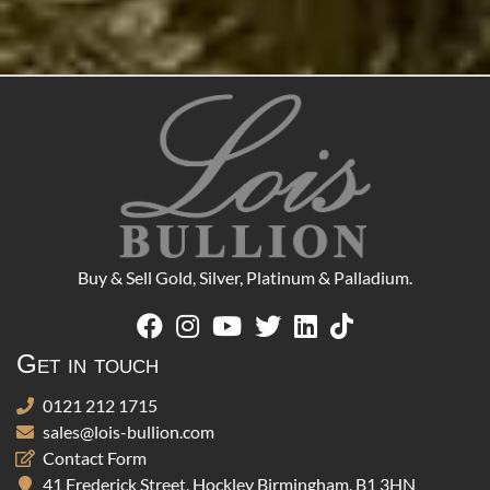
Buy & Sell Gold, Silver, Platinum & Palladium.
Get in touch
0121 212 1715
sales@lois-bullion.com
Contact Form
41 Frederick Street, Hockley Birmingham, B1 3HN