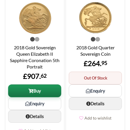
2018 Gold Sovereign
2018 Gold Quarter
Queen Elizabeth II
Sovereign Coin
Sapphire Coronation 5th
£264.
95
Portrait
£907.
62
Out Of Stock
Buy
Enquiry
Enquiry
Details
Details
Add to wishlist