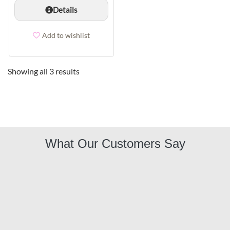
Details
Add to wishlist
Showing all 3 results
What Our Customers Say