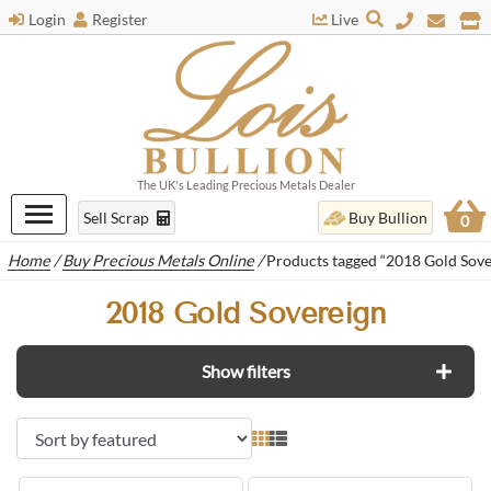
Login
Register
Live
The UK's Leading Precious Metals Dealer
Sell Scrap
Buy Bullion
0
Home
/
Buy Precious Metals Online
/
Products tagged “2018 Gold Sove
2018 Gold Sovereign
Show filters