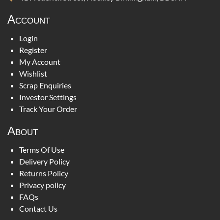
Account
Login
Register
My Account
Wishlist
Scrap Enquiries
Investor Settings
Track Your Order
About
Terms Of Use
Delivery Policy
Returns Policy
Privacy policy
FAQs
Contact Us