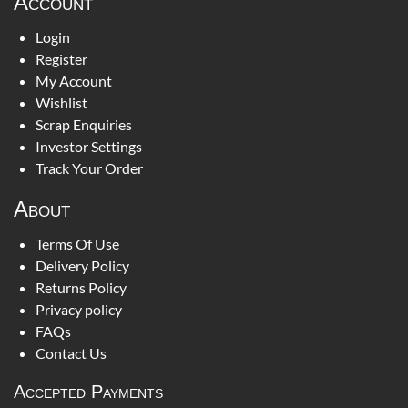
Account
Login
Register
My Account
Wishlist
Scrap Enquiries
Investor Settings
Track Your Order
About
Terms Of Use
Delivery Policy
Returns Policy
Privacy policy
FAQs
Contact Us
Accepted Payments