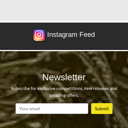
Instagram Feed
Newsletter
Subscribe for exclusive competitions, new releases and
amazing offers.
email