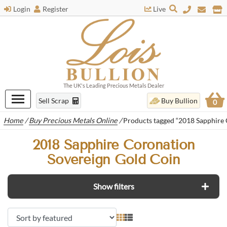
Login
Register
Live
The UK's Leading Precious Metals Dealer
Sell Scrap
Buy Bullion
0
Home
/
Buy Precious Metals Online
/
Products tagged “2018 Sapphire 
2018 Sapphire Coronation
Sovereign Gold Coin
Show filters