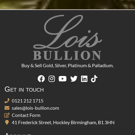
Buy & Sell Gold, Silver, Platinum & Palladium.
Get in touch
0121 212 1715
sales@lois-bullion.com
Contact Form
41 Frederick Street, Hockley Birmingham, B1 3HN