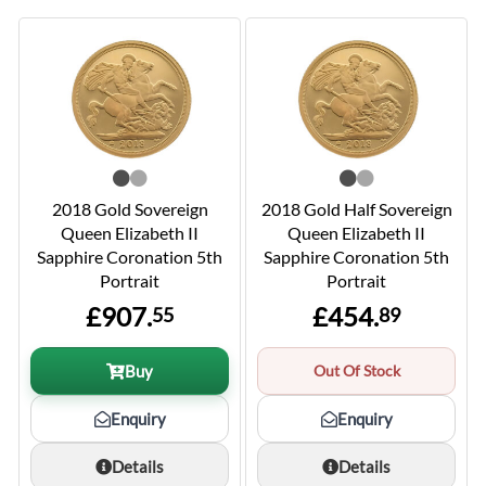
2018 Gold Sovereign
2018 Gold Half Sovereign
Queen Elizabeth II
Queen Elizabeth II
Sapphire Coronation 5th
Sapphire Coronation 5th
Portrait
Portrait
£907.
£454.
55
89
Buy
Out Of Stock
Enquiry
Enquiry
Details
Details