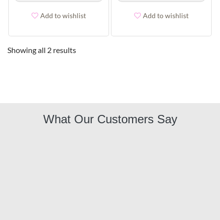
Add to wishlist
Add to wishlist
Showing all 2 results
What Our Customers Say