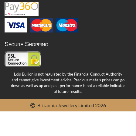
Secure Shopping
Lois Bullion is not regulated by the Financial Conduct Authority
and cannot give investment advice. Precious metals prices can go
down as well as up and past performance is not a reliable indicator
of future results.
Britannia Jewellery Limited 2026