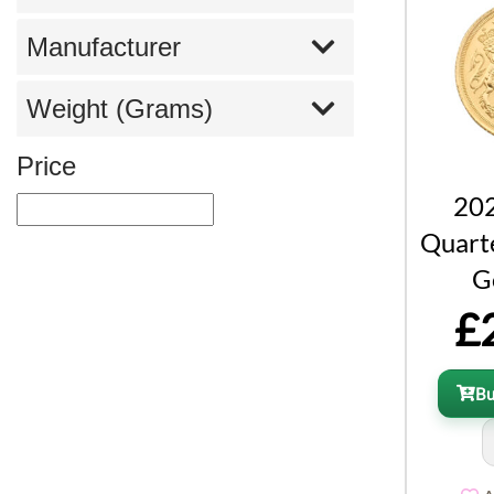
Manufacturer
Weight (Grams)
Price
202
Quart
G
£
B