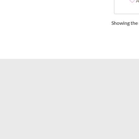
A
Showing the s