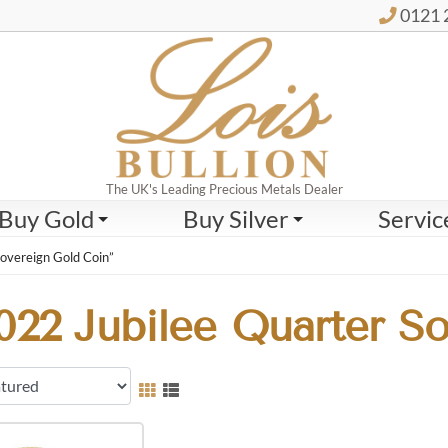
0121 
The UK's Leading Precious Metals Dealer
Buy Gold
Buy Silver
Servic
overeign Gold Coin”
022 Jubilee Quarter S