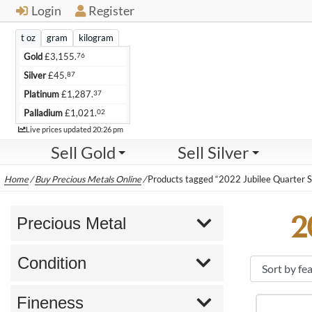
Login
Register
t oz
gram
kilogram
76
Gold
£
3,155.
87
Silver
£
45.
37
Platinum
£
1,287.
02
Palladium
£
1,021.
Live
Live prices updated
20:26 pm
Sell Gold
Sell Silver
Home
/
Buy Precious Metals Online
/
Products tagged “2022 Jubilee Quarter S
2
Precious Metal
Condition
Fineness