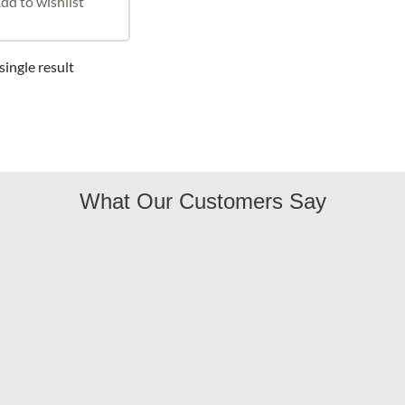
dd to wishlist
ingle result
What Our Customers Say