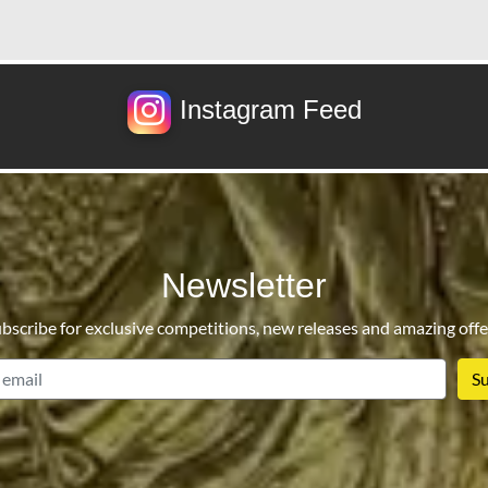
Instagram Feed
Newsletter
bscribe for exclusive competitions, new releases and amazing offe
email