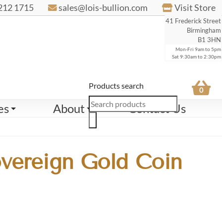
212 1715
sales@lois-bullion.com
Visit Store
41 Frederick Street
Birmingham
B1 3HN
Mon-Fri 9am to 5pm
Sat 9:30am to 2:30pm
Products search
0
es
About
Contact Us
overeign Gold Coin