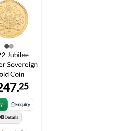
2 Jubilee
er Sovereign
old Coin
247.
25
uy
Enquiry
Details