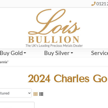
0121 
The UK's Leading Precious Metals Dealer
Buy Gold
Buy Silver
Servic
annia”
2024 Charles Gol