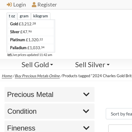
Login
Register
t oz
gram
kilogram
28
Gold
£
3,212.
96
Silver
£
47.
22
Platinum
£
1,320.
34
Palladium
£
1,033.
Live
Live prices updated
11:42 am
Sell Gold
Sell Silver
Home
/
Buy Precious Metals Online
/
Products tagged “2024 Charles Gold Brit
Precious Metal
Condition
Fineness