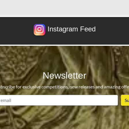
Instagram Feed
Newsletter
bscribe for exclusive competitions, new releases and amazing offe
email