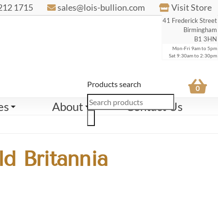
212 1715
sales@lois-bullion.com
Visit Store
41 Frederick Street
Birmingham
B1 3HN
Mon-Fri 9am to 5pm
Sat 9:30am to 2:30pm
Products search
0
es
About
Contact Us
d Britannia