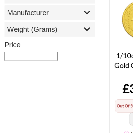
Manufacturer
Weight (Grams)
Price
1/10o
Gold 
£
Out Of S