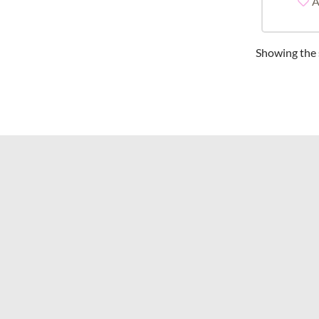
A
Showing the s