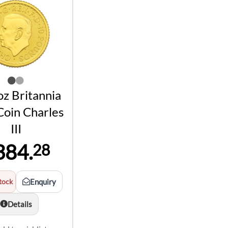
z Britannia
Coin Charles
III
384.
28
tock
Enquiry
Details