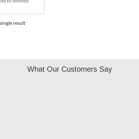
dd to wishlist
ingle result
What Our Customers Say