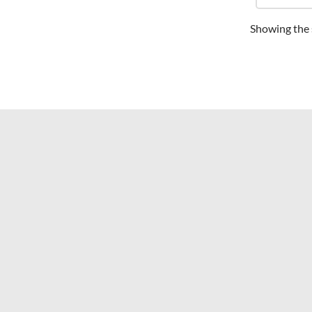
Showing the s