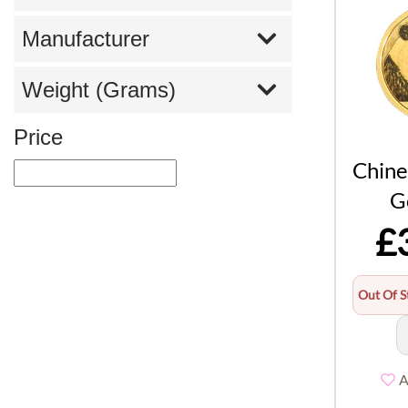
Manufacturer
Weight (Grams)
Price
Chine
G
£
Out Of S
A