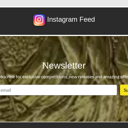
Instagram Feed
Newsletter
bscribe for exclusive competitions, new releases and amazing offe
email