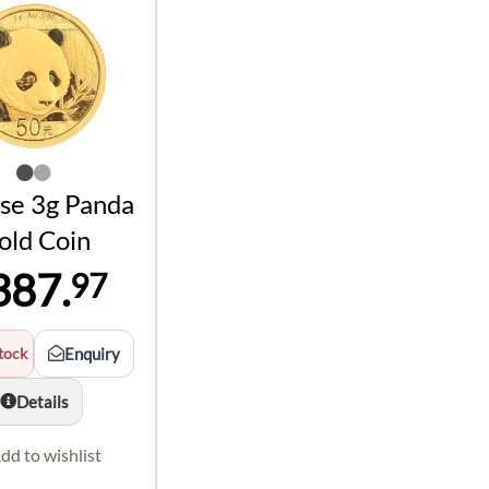
se 3g Panda
old Coin
387.
97
tock
Enquiry
Details
dd to wishlist