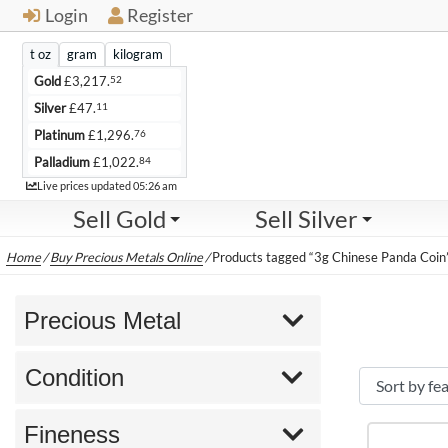
Login
Register
t oz
gram
kilogram
52
Gold
£
3,217.
11
Silver
£
47.
76
Platinum
£
1,296.
84
Palladium
£
1,022.
Live
Live prices updated
05:26 am
Sell Gold
Sell Silver
Home
/
Buy Precious Metals Online
/
Products tagged “3g Chinese Panda Coin
Precious Metal
Condition
Fineness