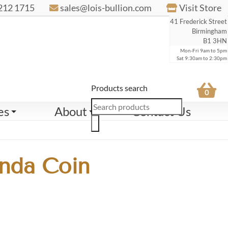
212 1715
sales@lois-bullion.com
Visit Store
41 Frederick Street
Birmingham
B1 3HN
Mon-Fri 9am to 5pm
Sat 9:30am to 2:30pm
Products search
0
es
About
Contact Us
nda Coin