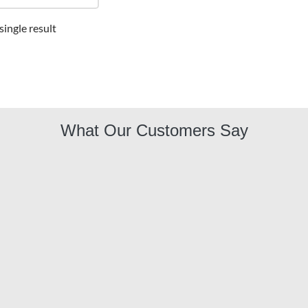
ingle result
What Our Customers Say