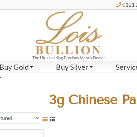
0121 
The UK's Leading Precious Metals Dealer
Buy Gold
Buy Silver
Servic
”
3g Chinese Pa