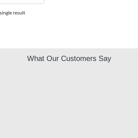
ingle result
What Our Customers Say