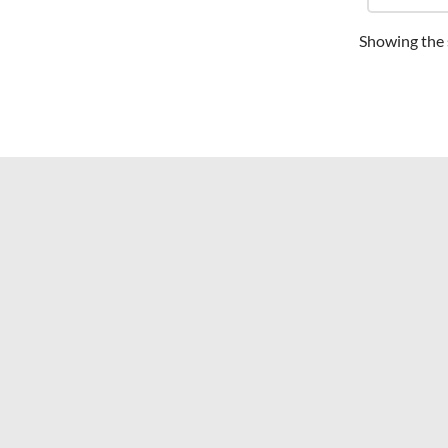
Showing the s