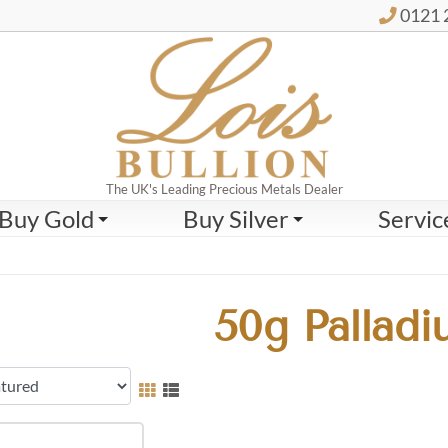
0121 
The UK's Leading Precious Metals Dealer
Buy Gold
Buy Silver
Servic
50g Palladi