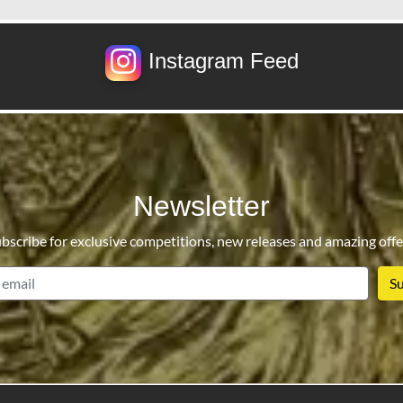
Instagram Feed
Newsletter
bscribe for exclusive competitions, new releases and amazing offe
email