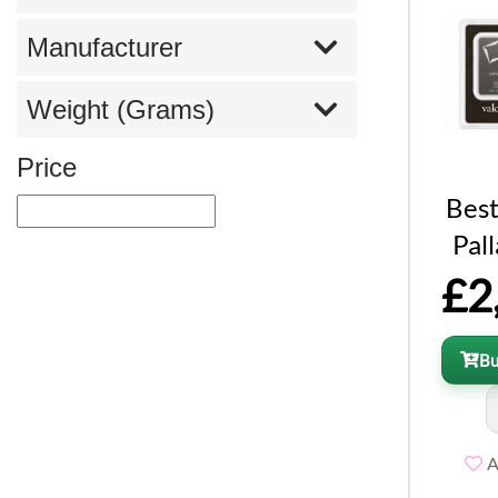
Manufacturer
Weight (Grams)
Price
Best
Pal
£2
B
A