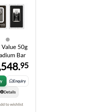
 Value 50g
ladium Bar
,548.
95
uy
Enquiry
Details
dd to wishlist