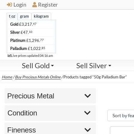
Login
Register
t oz
gram
kilogram
47
Gold
£
3,217.
10
Silver
£
47.
77
Platinum
£
1,296.
85
Palladium
£
1,022.
Live
Live prices updated
04:16 am
Sell Gold
Sell Silver
Home
/
Buy Precious Metals Online
/
Products tagged “50g Palladium Bar”
Precious Metal
Condition
Fineness