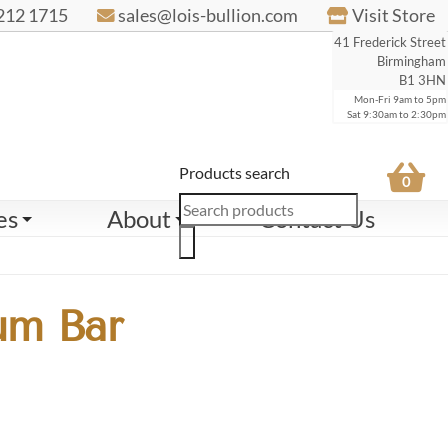
212 1715
sales@lois-bullion.com
Visit Store
41 Frederick Street
Birmingham
B1 3HN
Mon-Fri 9am to 5pm
Sat 9:30am to 2:30pm
Products search
0
es
About
Contact Us
um Bar