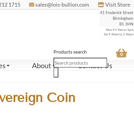
212 1715
sales@lois-bullion.com
Visit Store
41 Frederick Street
Birmingham
B1 3HN
Mon-Fri 9am to 5pm
Sat 9:30am to 2:30pm
Products search
0
es
About
Contact Us
vereign Coin