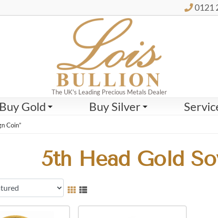
0121 
The UK's Leading Precious Metals Dealer
Buy Gold
Buy Silver
Servic
gn Coin”
5th Head Gold So