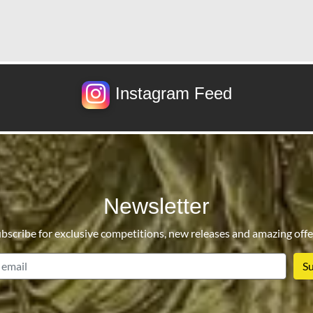
Instagram Feed
Newsletter
bscribe for exclusive competitions, new releases and amazing offe
email