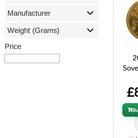
Manufacturer
Weight (Grams)
Price
2
Sove
£
B