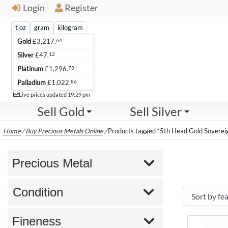
Login
Register
t oz
gram
kilogram
64
Gold
£
3,217.
12
Silver
£
47.
79
Platinum
£
1,296.
86
Palladium
£
1,022.
Live
Live prices updated
19:29 pm
Sell Gold
Sell Silver
Home
/
Buy Precious Metals Online
/
Products tagged “5th Head Gold Soverei
Precious Metal
Condition
Fineness