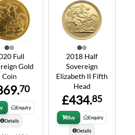
020 Full
2018 Half
reign Gold
Sovereign
Coin
Elizabeth II Fifth
Head
869.
70
£434.
85
uy
Enquiry
Buy
Enquiry
Details
Details