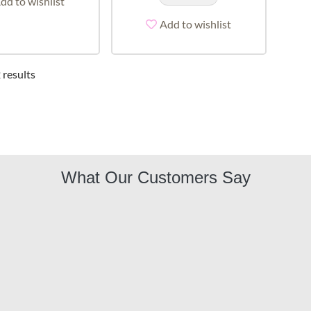
dd to wishlist
Add to wishlist
 results
What Our Customers Say