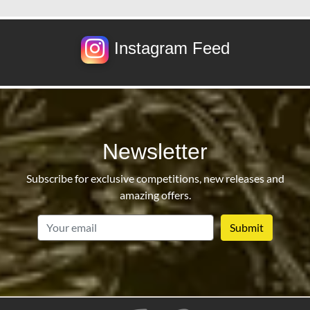
Instagram Feed
Newsletter
Subscribe for exclusive competitions, new releases and
amazing offers.
email