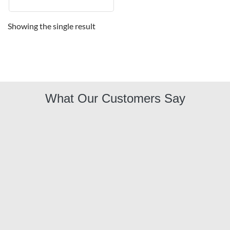
Showing the single result
What Our Customers Say