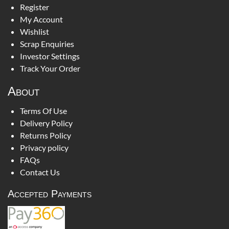
Register
My Account
Wishlist
Scrap Enquiries
Investor Settings
Track Your Order
About
Terms Of Use
Delivery Policy
Returns Policy
Privacy policy
FAQs
Contact Us
Accepted Payments