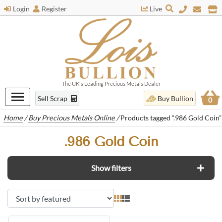
Login
Register
Live
The UK's Leading Precious Metals Dealer
Sell Scrap
Buy Bullion
0
Home
/
Buy Precious Metals Online
/
Products tagged “.986 Gold Coin”
.986 Gold Coin
Show filters