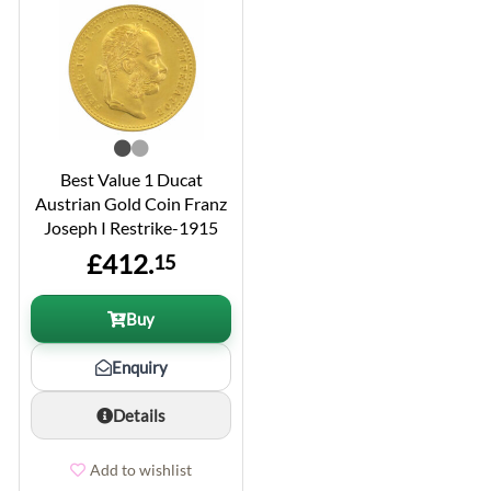
Best Value 1 Ducat
Austrian Gold Coin Franz
Joseph I Restrike-1915
£412.
15
Buy
Enquiry
Details
Add to wishlist