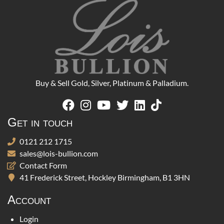
Buy & Sell Gold, Silver, Platinum & Palladium.
Get in touch
0121 212 1715
sales@lois-bullion.com
Contact Form
41 Frederick Street, Hockley Birmingham, B1 3HN
Account
Login