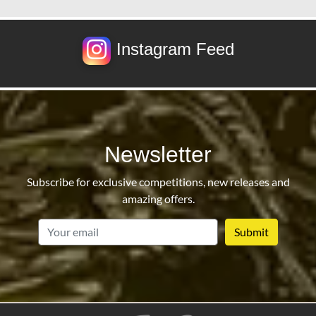
Instagram Feed
Newsletter
Subscribe for exclusive competitions, new releases and
amazing offers.
email