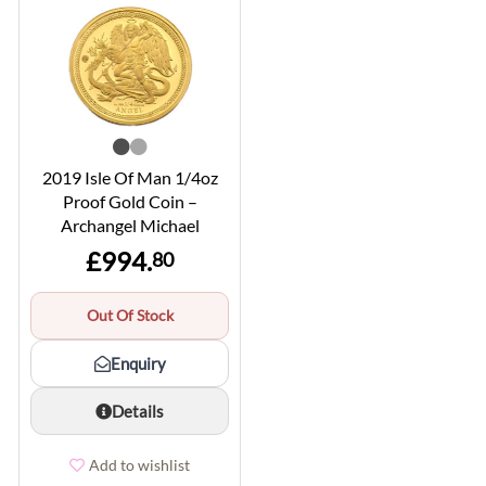
2019 Isle Of Man 1/4oz
Proof Gold Coin –
Archangel Michael
£994.
80
Out Of Stock
Enquiry
Details
Add to wishlist