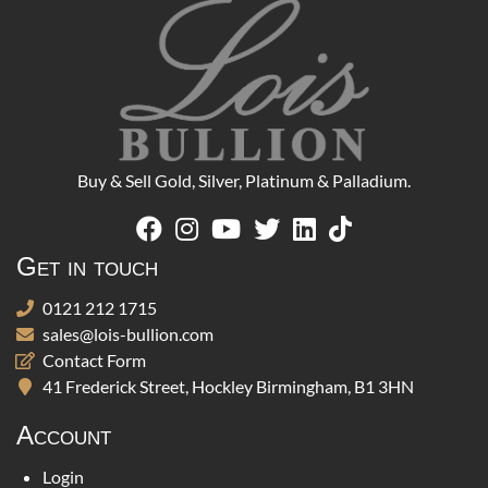
Buy & Sell Gold, Silver, Platinum & Palladium.
Get in touch
0121 212 1715
sales@lois-bullion.com
Contact Form
41 Frederick Street, Hockley Birmingham, B1 3HN
Account
Login