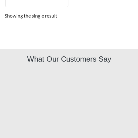
Showing the single result
What Our Customers Say