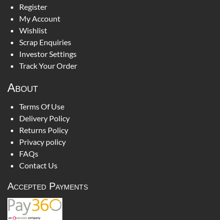
Register
My Account
Wishlist
Scrap Enquiries
Investor Settings
Track Your Order
About
Terms Of Use
Delivery Policy
Returns Policy
Privacy policy
FAQs
Contact Us
Accepted Payments