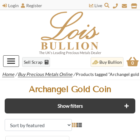
Login
Register
Live
The UK's Leading Precious Metals Dealer
Sell Scrap
Buy Bullion
0
Home
/
Buy Precious Metals Online
/
Products tagged “Archangel gold 
Archangel Gold Coin
Show filters