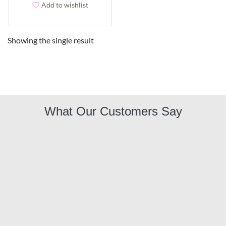
Add to wishlist
Showing the single result
What Our Customers Say