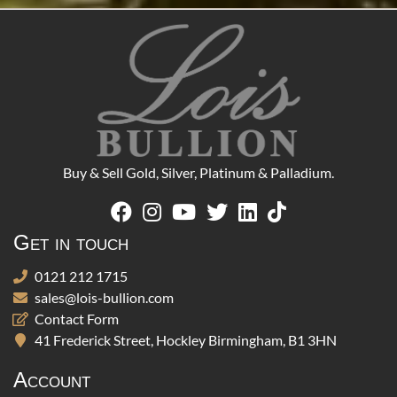
Buy & Sell Gold, Silver, Platinum & Palladium.
Get in touch
0121 212 1715
sales@lois-bullion.com
Contact Form
41 Frederick Street, Hockley Birmingham, B1 3HN
Account