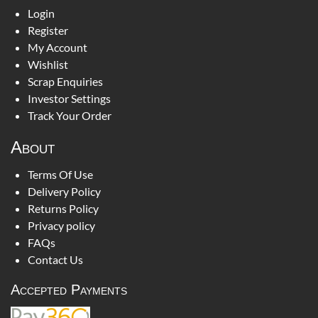
Login
Register
My Account
Wishlist
Scrap Enquiries
Investor Settings
Track Your Order
About
Terms Of Use
Delivery Policy
Returns Policy
Privacy policy
FAQs
Contact Us
Accepted Payments