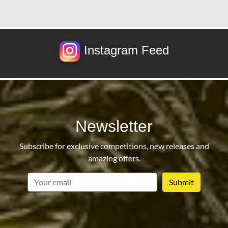
Instagram Feed
Newsletter
Subscribe for exclusive competitions, new releases and
amazing offers.
email