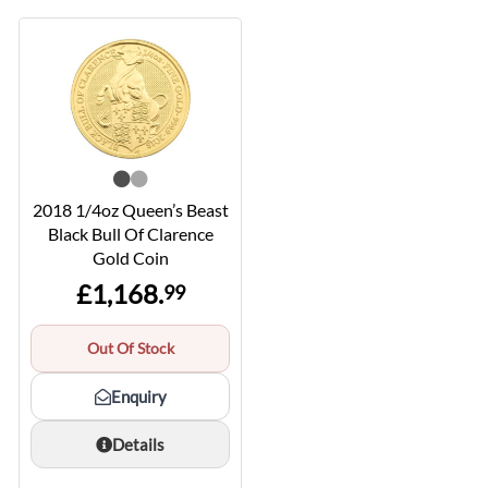
2018 1/4oz Queen’s Beast
Black Bull Of Clarence
Gold Coin
£1,168.
99
Out Of Stock
Enquiry
Details