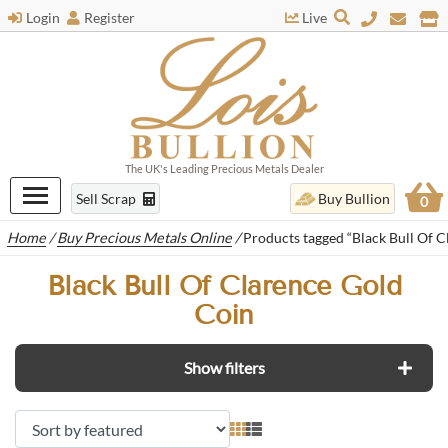
Login
Register
Live
The UK's Leading Precious Metals Dealer
Sell Scrap
Buy Bullion
0
Home
/
Buy Precious Metals Online
/
Products tagged “Black Bull Of C
Black Bull Of Clarence Gold
Coin
Show filters