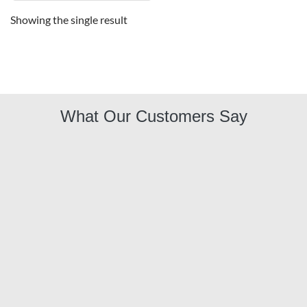
Showing the single result
What Our Customers Say