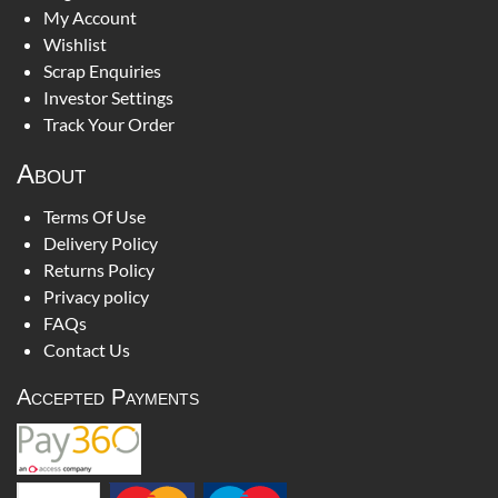
My Account
Wishlist
Scrap Enquiries
Investor Settings
Track Your Order
About
Terms Of Use
Delivery Policy
Returns Policy
Privacy policy
FAQs
Contact Us
Accepted Payments