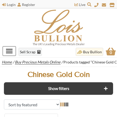
Login
Register
Live
The UK's Leading Precious Metals Dealer
Sell Scrap
Buy Bullion
0
Home
/
Buy Precious Metals Online
/
Products tagged “Chinese Gold C
Chinese Gold Coin
Show filters