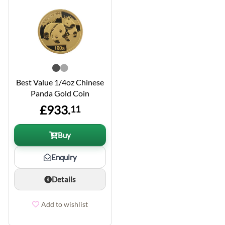
Best Value 1/4oz Chinese
Panda Gold Coin
£933.
11
Buy
Enquiry
Details
Add to wishlist