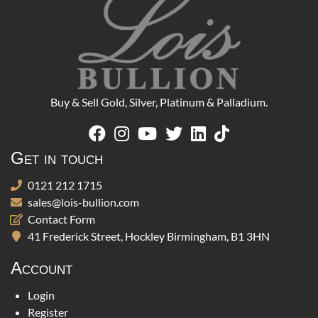
Buy & Sell Gold, Silver, Platinum & Palladium.
Get in touch
0121 212 1715
sales@lois-bullion.com
Contact Form
41 Frederick Street, Hockley Birmingham, B1 3HN
Account
Login
Register