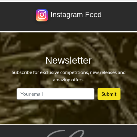
Instagram Feed
Newsletter
Subscribe for exclusive competitions, new releases and
amazing offers.
email