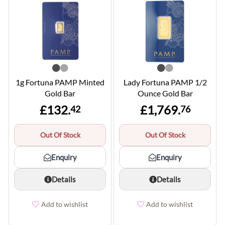
1g Fortuna PAMP Minted
Lady Fortuna PAMP 1/2
Gold Bar
Ounce Gold Bar
£132.
£1,769.
42
76
Out Of Stock
Out Of Stock
Enquiry
Enquiry
Details
Details
Add to wishlist
Add to wishlist