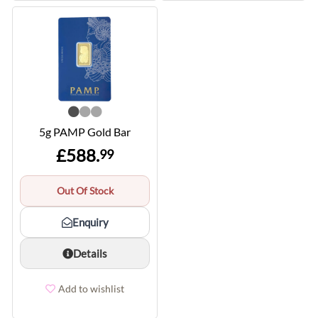
5g PAMP Gold Bar
£588.
99
Out Of Stock
Enquiry
Details
Add to wishlist