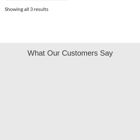
Showing all 3 results
What Our Customers Say