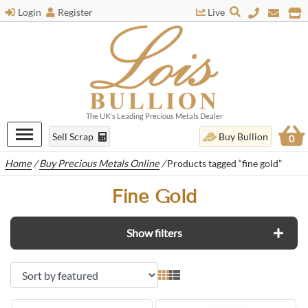
Login
Register
Live
The UK's Leading Precious Metals Dealer
Sell Scrap
Buy Bullion
0
Home
/
Buy Precious Metals Online
/
Products tagged “fine gold”
Fine Gold
Show filters