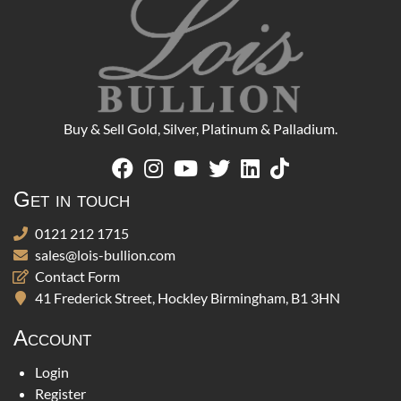
Buy & Sell Gold, Silver, Platinum & Palladium.
Get in touch
0121 212 1715
sales@lois-bullion.com
Contact Form
41 Frederick Street, Hockley Birmingham, B1 3HN
Account
Login
Register