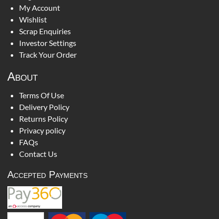
My Account
Wishlist
Scrap Enquiries
Investor Settings
Track Your Order
About
Terms Of Use
Delivery Policy
Returns Policy
Privacy policy
FAQs
Contact Us
Accepted Payments