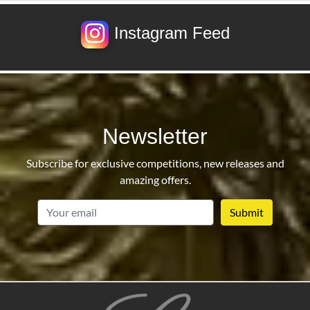
Instagram Feed
Newsletter
Subscribe for exclusive competitions, new releases and
amazing offers.
email