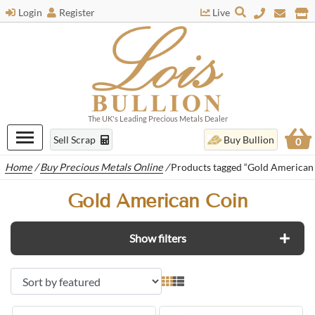
Login
Register
Live
The UK's Leading Precious Metals Dealer
Sell Scrap
Buy Bullion
0
Home
/
Buy Precious Metals Online
/
Products tagged “Gold American
Gold American Coin
Show filters