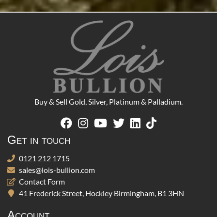
Buy & Sell Gold, Silver, Platinum & Palladium.
Get in touch
0121 212 1715
sales@lois-bullion.com
Contact Form
41 Frederick Street, Hockley Birmingham, B1 3HN
Account