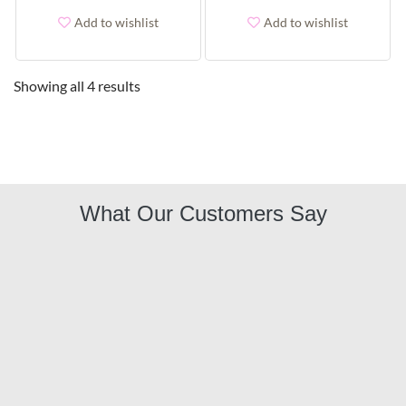
Add to wishlist
Add to wishlist
Showing all 4 results
What Our Customers Say