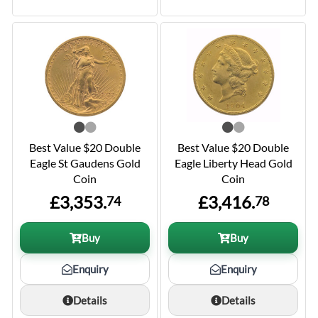
Best Value $20 Double
Best Value $20 Double
Eagle St Gaudens Gold
Eagle Liberty Head Gold
Coin
Coin
£3,353.
£3,416.
74
78
Buy
Buy
Enquiry
Enquiry
Details
Details