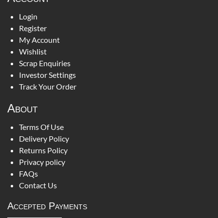
Login
Register
My Account
Wishlist
Scrap Enquiries
Investor Settings
Track Your Order
About
Terms Of Use
Delivery Policy
Returns Policy
Privacy policy
FAQs
Contact Us
Accepted Payments