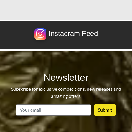
Instagram Feed
Newsletter
Subscribe for exclusive competitions, new releases and
amazing offers.
email