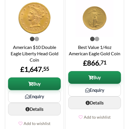
American $10 Double
Best Value 1/4oz
Eagle Liberty Head Gold
American Eagle Gold Coin
Coin
£866.
71
£1,647.
55
Buy
Buy
Enquiry
Enquiry
Details
Details
Add to wishlist
Add to wishlist