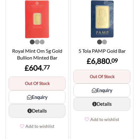
Royal Mint Om 5g Gold
5 Tola PAMP Gold Bar
Bullion Minted Bar
£6,880.
09
£604.
77
Out Of Stock
Out Of Stock
Enquiry
Enquiry
Details
Details
Add to wishlist
Add to wishlist