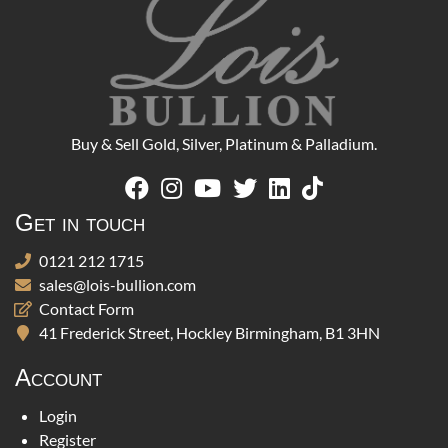
Buy & Sell Gold, Silver, Platinum & Palladium.
Get in touch
0121 212 1715
sales@lois-bullion.com
Contact Form
41 Frederick Street, Hockley Birmingham, B1 3HN
Account
Login
Register