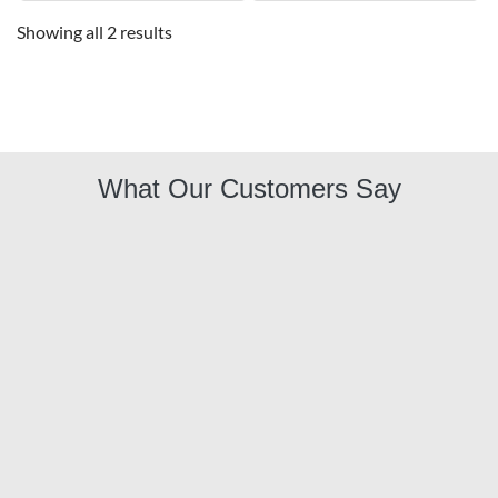
Showing all 2 results
What Our Customers Say