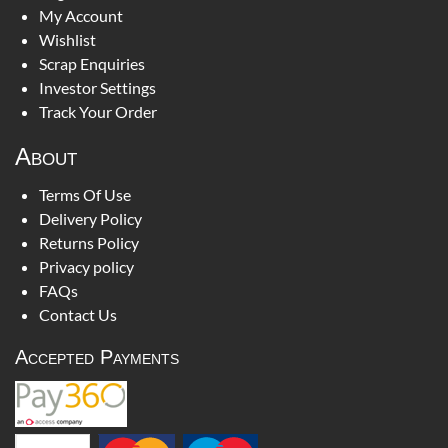
My Account
Wishlist
Scrap Enquiries
Investor Settings
Track Your Order
About
Terms Of Use
Delivery Policy
Returns Policy
Privacy policy
FAQs
Contact Us
Accepted Payments