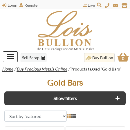
Login
Register
Live
The UK's Leading Precious Metals Dealer
Sell Scrap
Buy Bullion
0
Home
/
Buy Precious Metals Online
/
Products tagged “Gold Bars”
Gold Bars
Show filters