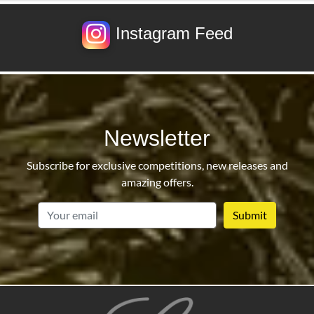
Instagram Feed
Newsletter
Subscribe for exclusive competitions, new releases and
amazing offers.
email