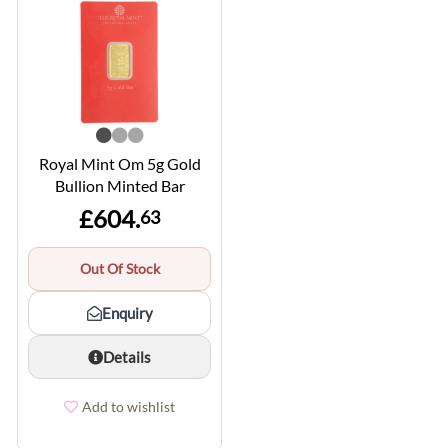
Royal Mint Om 5g Gold
Bullion Minted Bar
£604.
63
Out Of Stock
Enquiry
Details
Add to wishlist