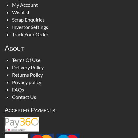
My Account
Wishlist
Scrap Enquiries
Investor Settings
Track Your Order
About
Terms Of Use
Delivery Policy
Returns Policy
Privacy policy
FAQs
Contact Us
Accepted Payments