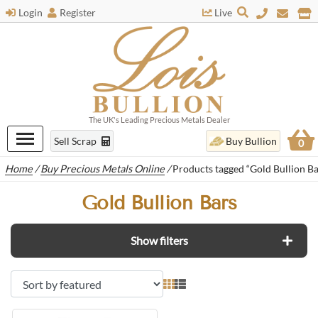
Login
Register
Live
The UK's Leading Precious Metals Dealer
Sell Scrap
Buy Bullion
0
Home
/
Buy Precious Metals Online
/
Products tagged “Gold Bullion Ba
Gold Bullion Bars
Show filters