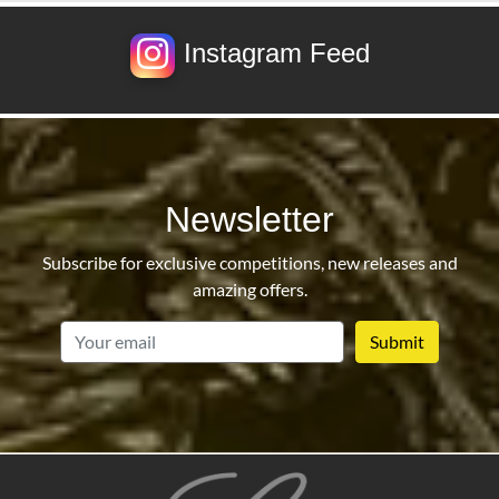
Instagram Feed
Newsletter
Subscribe for exclusive competitions, new releases and
amazing offers.
email