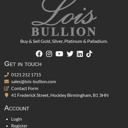
Buy & Sell Gold, Silver, Platinum & Palladium.
Get in touch
0121 212 1715
sales@lois-bullion.com
Contact Form
41 Frederick Street, Hockley Birmingham, B1 3HN
Account
Login
Register