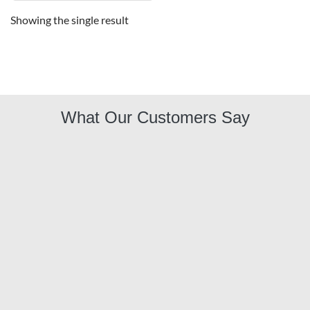
Showing the single result
What Our Customers Say