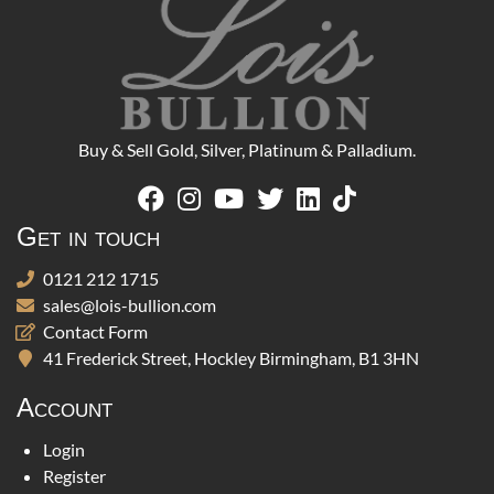
Buy & Sell Gold, Silver, Platinum & Palladium.
Get in touch
0121 212 1715
sales@lois-bullion.com
Contact Form
41 Frederick Street, Hockley Birmingham, B1 3HN
Account
Login
Register