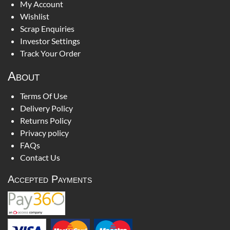
My Account
Wishlist
Scrap Enquiries
Investor Settings
Track Your Order
About
Terms Of Use
Delivery Policy
Returns Policy
Privacy policy
FAQs
Contact Us
Accepted Payments