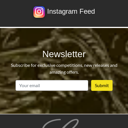
Instagram Feed
Newsletter
Subscribe for exclusive competitions, new releases and
amazing offers.
email