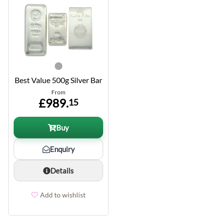
Best Value 500g Silver Bar
From
£989.
15
Buy
Enquiry
Details
Add to wishlist