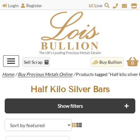
Login
Register
Live
The UK's Leading Precious Metals Dealer
Sell Scrap
Buy Bullion
0
Home
/
Buy Precious Metals Online
/
Products tagged “Half kilo silver 
Half Kilo Silver Bars
Show filters