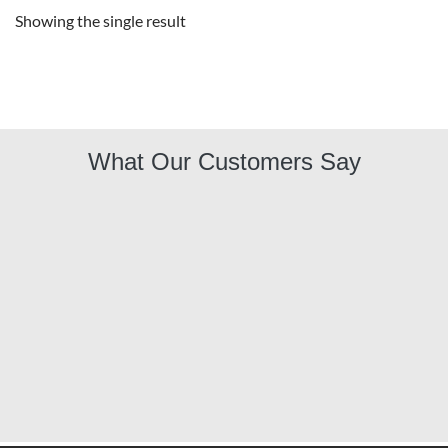
Showing the single result
What Our Customers Say