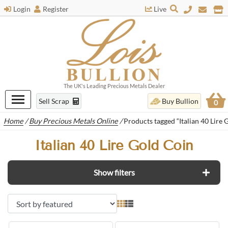
Login
Register
Live
The UK's Leading Precious Metals Dealer
Sell Scrap
Buy Bullion
0
Home
/
Buy Precious Metals Online
/
Products tagged “Italian 40 Lire 
Italian 40 Lire Gold Coin
Show filters