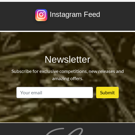
Instagram Feed
Newsletter
Subscribe for exclusive competitions, new releases and
amazing offers.
email