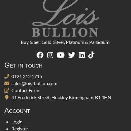
Buy & Sell Gold, Silver, Platinum & Palladium.
Get in touch
0121 212 1715
sales@lois-bullion.com
Contact Form
41 Frederick Street, Hockley Birmingham, B1 3HN
Account
Login
Register