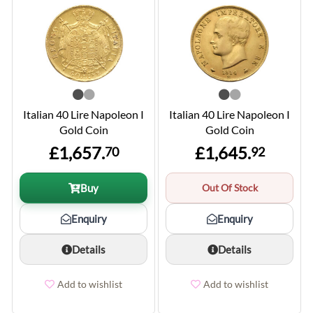
Italian 40 Lire Napoleon I
Italian 40 Lire Napoleon I
Gold Coin
Gold Coin
£1,657.
£1,645.
70
92
Buy
Out Of Stock
Enquiry
Enquiry
Details
Details
Add to wishlist
Add to wishlist