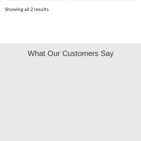
Showing all 2 results
What Our Customers Say