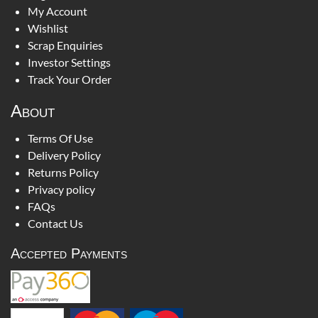
My Account
Wishlist
Scrap Enquiries
Investor Settings
Track Your Order
About
Terms Of Use
Delivery Policy
Returns Policy
Privacy policy
FAQs
Contact Us
Accepted Payments