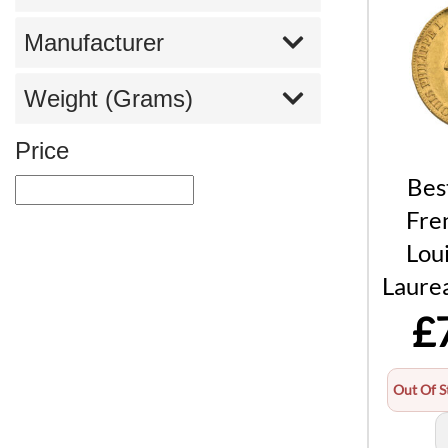
Manufacturer
Weight (Grams)
Price
Bes
Fre
Loui
Laure
£
Out Of S