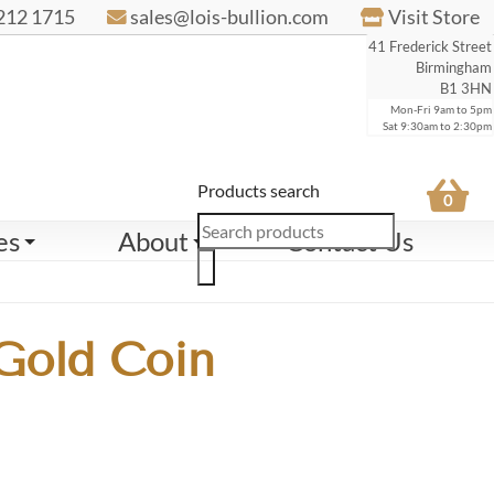
212 1715
sales@lois-bullion.com
Visit Store
41 Frederick Street
Birmingham
B1 3HN
Mon-Fri 9am to 5pm
Sat 9:30am to 2:30pm
Products search
0
es
About
Contact Us
 Gold Coin