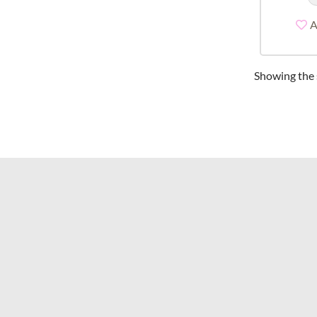
A
Showing the s