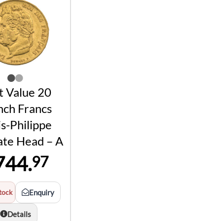
t Value 20
nch Francs
s-Philippe
ate Head – A
744.
97
tock
Enquiry
Details