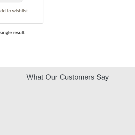
dd to wishlist
ingle result
What Our Customers Say