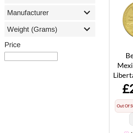
Manufacturer
Weight (Grams)
Price
Be
Mexi
Libert
£
Out Of S