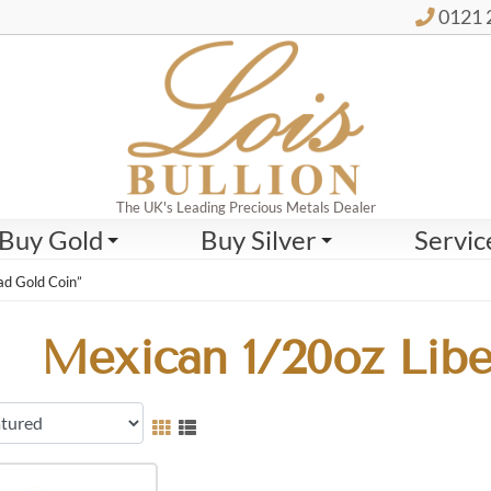
0121 
The UK's Leading Precious Metals Dealer
Buy Gold
Buy Silver
Servic
ad Gold Coin”
Mexican 1/20oz Libe