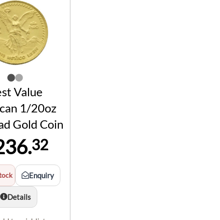
st Value
can 1/20oz
ad Gold Coin
236.
32
tock
Enquiry
Details