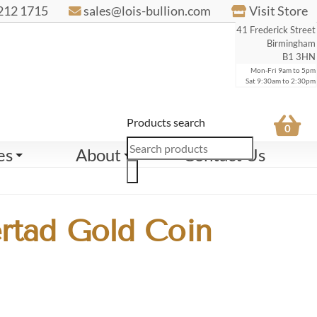
212 1715
sales@lois-bullion.com
Visit Store
41 Frederick Street
Birmingham
B1 3HN
Mon-Fri 9am to 5pm
Sat 9:30am to 2:30pm
Products search
0
es
About
Contact Us
rtad Gold Coin