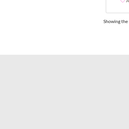
A
Showing the s