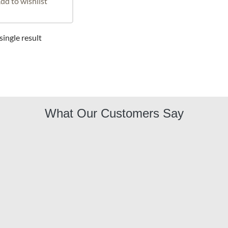
dd to wishlist
ingle result
What Our Customers Say