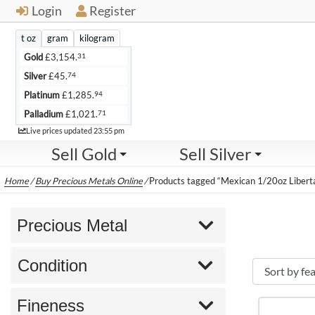
Login
Register
t oz
gram
kilogram
31
Gold
£
3,154.
74
Silver
£
45.
94
Platinum
£
1,285.
71
Palladium
£
1,021.
Live
Live prices updated
23:55 pm
Sell Gold
Sell Silver
Home
/
Buy Precious Metals Online
/
Products tagged “Mexican 1/20oz Libert
Precious Metal
Condition
Fineness