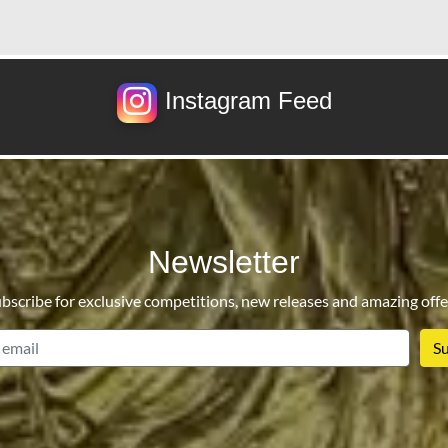
Instagram Feed
Newsletter
bscribe for exclusive competitions, new releases and amazing offe
email