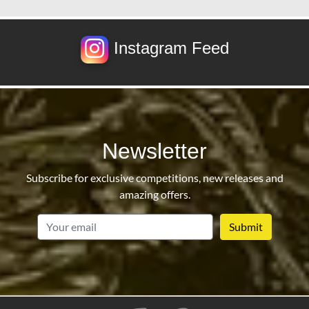
Instagram Feed
Newsletter
Subscribe for exclusive competitions, new releases and
amazing offers.
email