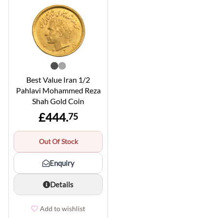
Best Value Iran 1/2
Pahlavi Mohammed Reza
Shah Gold Coin
£444.
75
Out Of Stock
Enquiry
Details
Add to wishlist