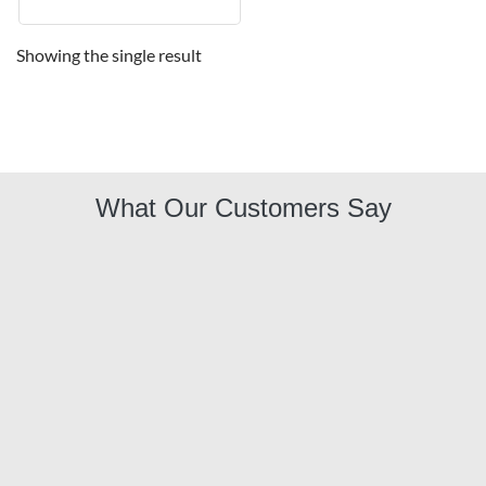
Showing the single result
What Our Customers Say