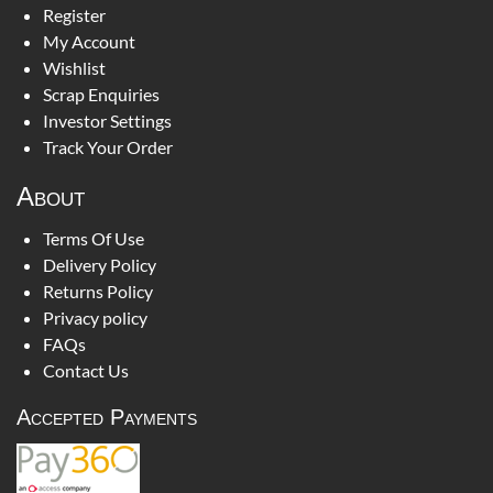
Register
My Account
Wishlist
Scrap Enquiries
Investor Settings
Track Your Order
About
Terms Of Use
Delivery Policy
Returns Policy
Privacy policy
FAQs
Contact Us
Accepted Payments