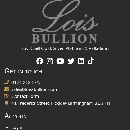
Buy & Sell Gold, Silver, Platinum & Palladium.
Get in touch
0121 212 1715
sales@lois-bullion.com
Contact Form
41 Frederick Street, Hockley Birmingham, B1 3HN
Account
Login