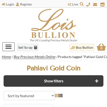
Login
Register
Live
The UK's Leading Precious Metals Dealer
Sell Scrap
Buy Bullion
0
Home
/
Buy Precious Metals Online
/
Products tagged “Pahlavi Gold C
Pahlavi Gold Coin
Show filters