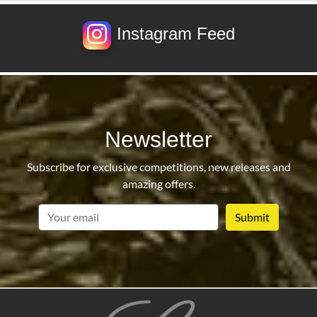
Instagram Feed
Newsletter
Subscribe for exclusive competitions, new releases and
amazing offers.
email