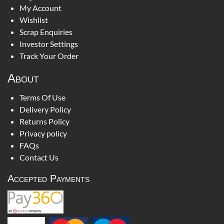
My Account
Wishlist
Scrap Enquiries
Investor Settings
Track Your Order
About
Terms Of Use
Delivery Policy
Returns Policy
Privacy policy
FAQs
Contact Us
Accepted Payments