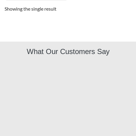
Showing the single result
What Our Customers Say