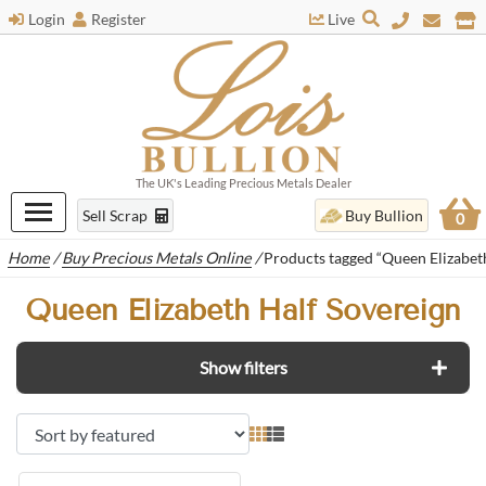
Login
Register
Live
The UK's Leading Precious Metals Dealer
Sell Scrap
Buy Bullion
0
Home
/
Buy Precious Metals Online
/
Products tagged “Queen Elizabet
Queen Elizabeth Half Sovereign
Show filters