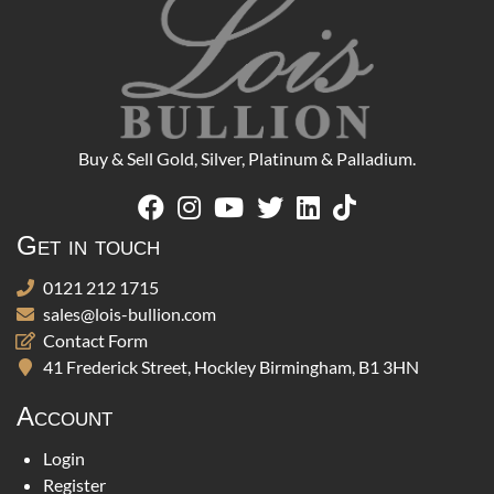
Buy & Sell Gold, Silver, Platinum & Palladium.
Get in touch
0121 212 1715
sales@lois-bullion.com
Contact Form
41 Frederick Street, Hockley Birmingham, B1 3HN
Account
Login
Register