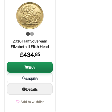
2018 Half Sovereign
Elizabeth II Fifth Head
£434.
85
Buy
Enquiry
Details
Add to wishlist