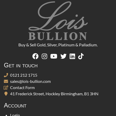
Buy & Sell Gold, Silver, Platinum & Palladium.
Get in touch
0121 212 1715
sales@lois-bullion.com
Contact Form
41 Frederick Street, Hockley Birmingham, B1 3HN
Account
Login