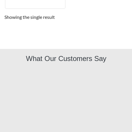
Showing the single result
What Our Customers Say