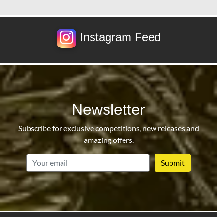
Instagram Feed
Newsletter
Subscribe for exclusive competitions, new releases and
amazing offers.
email