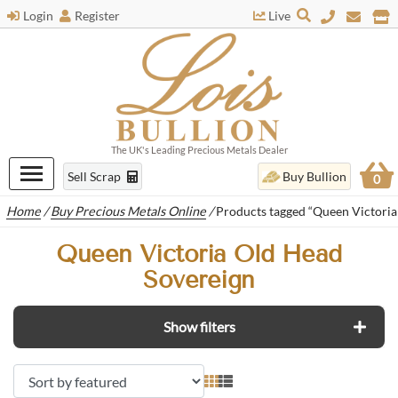
Login
Register
Live
The UK's Leading Precious Metals Dealer
Sell Scrap
Buy Bullion
0
Home
/
Buy Precious Metals Online
/
Products tagged “Queen Victoria
Queen Victoria Old Head
Sovereign
Show filters