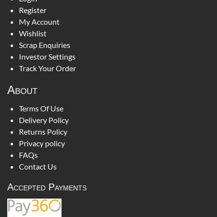
Register
My Account
Wishlist
Scrap Enquiries
Investor Settings
Track Your Order
About
Terms Of Use
Delivery Policy
Returns Policy
Privacy policy
FAQs
Contact Us
Accepted Payments