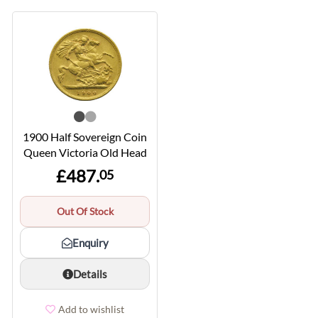
1900 Half Sovereign Coin
Queen Victoria Old Head
£487.
05
Out Of Stock
Enquiry
Details
Add to wishlist