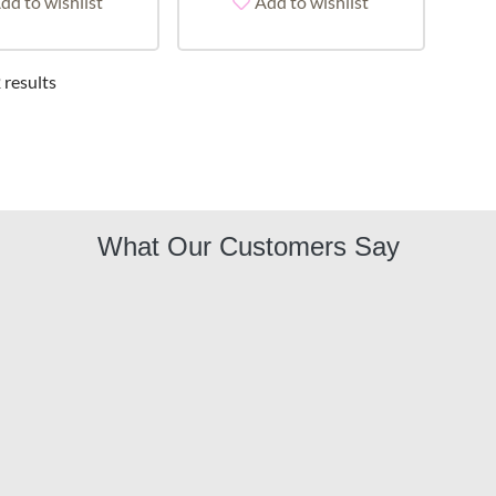
dd to wishlist
Add to wishlist
 results
What Our Customers Say