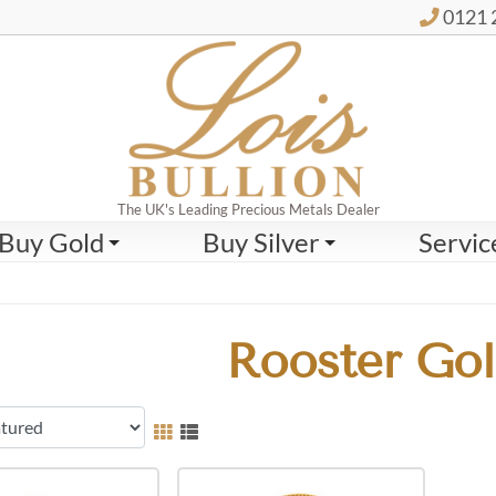
0121 
The UK's Leading Precious Metals Dealer
Buy Gold
Buy Silver
Servic
Rooster Gol