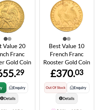
t Value 20
Best Value 10
nch Franc
French Franc
er Gold Coin
Rooster Gold Coin
655.
£370.
29
03
uy
Enquiry
Out Of Stock
Enquiry
Details
Details