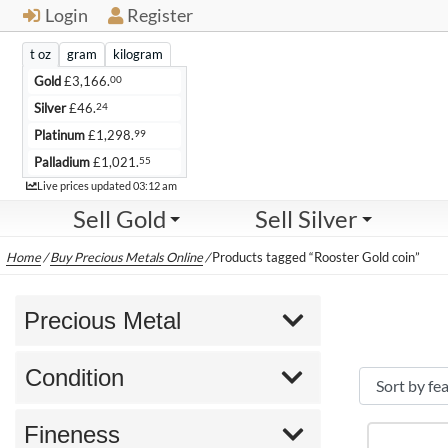
Login
Register
t oz
gram
kilogram
00
Gold
£
3,166.
24
Silver
£
46.
99
Platinum
£
1,298.
55
Palladium
£
1,021.
Live
Live prices updated
03:12 am
Sell Gold
Sell Silver
Home
/
Buy Precious Metals Online
/
Products tagged “Rooster Gold coin”
Precious Metal
Condition
Fineness