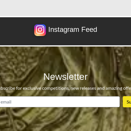
Instagram Feed
Newsletter
bscribe for exclusive competitions, new releases and amazing offe
email