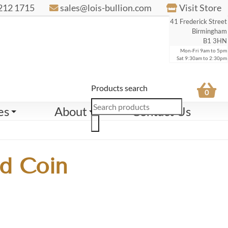
212 1715
sales@lois-bullion.com
Visit Store
41 Frederick Street
Birmingham
B1 3HN
Mon-Fri 9am to 5pm
Sat 9:30am to 2:30pm
Products search
0
es
About
Contact Us
d Coin