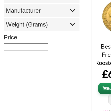
Manufacturer
Weight (Grams)
Price
Bes
Fre
Roost
£
B