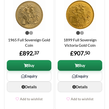
1965 Full Sovereign Gold
1899 Full Sovereign
Coin
Victoria Gold Coin
£892.
£907.
37
50
Buy
Buy
Enquiry
Enquiry
Details
Details
Add to wishlist
Add to wishlist