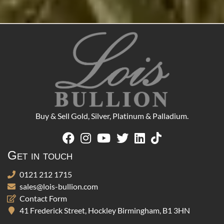
Buy & Sell Gold, Silver, Platinum & Palladium.
Get in touch
0121 212 1715
sales@lois-bullion.com
Contact Form
41 Frederick Street, Hockley Birmingham, B1 3HN