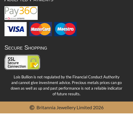
Secure Shopping
Lois Bullion is not regulated by the Financial Conduct Authority
and cannot give investment advice. Precious metals prices can go
down as well as up and past performance is not a reliable indicator
of future results.
Britannia Jewellery Limited 2026