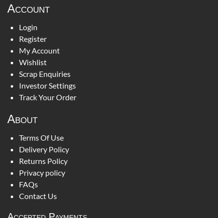
Account
Login
Register
My Account
Wishlist
Scrap Enquiries
Investor Settings
Track Your Order
About
Terms Of Use
Delivery Policy
Returns Policy
Privacy policy
FAQs
Contact Us
Accepted Payments