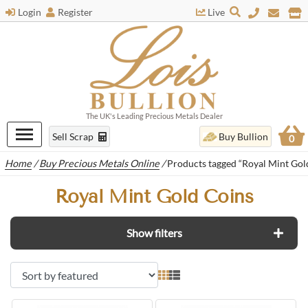
Login
Register
Live
The UK's Leading Precious Metals Dealer
Sell Scrap
Buy Bullion
0
Home
/
Buy Precious Metals Online
/
Products tagged “Royal Mint Gol
Royal Mint Gold Coins
Show filters