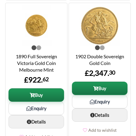
1890 Full Sovereign
1902 Double Sovereign
Victoria Gold Coin
Gold Coin
Melbourne Mint
£2,347.
30
£922.
62
Buy
Buy
Enquiry
Enquiry
Details
Details
Add to wishlist