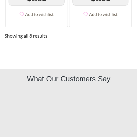
Add to wishlist
Add to wishlist
Showing all 8 results
What Our Customers Say