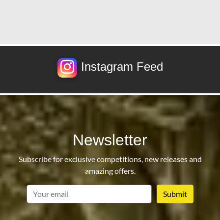
Instagram Feed
Newsletter
Subscribe for exclusive competitions, new releases and
amazing offers.
email