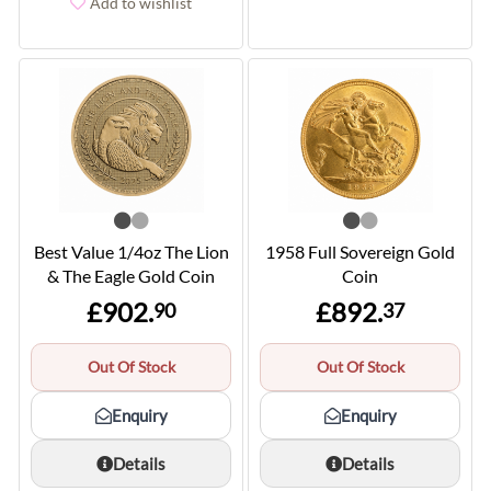
Add to wishlist
Best Value 1/4oz The Lion
1958 Full Sovereign Gold
& The Eagle Gold Coin
Coin
£902.
£892.
90
37
Out Of Stock
Out Of Stock
Enquiry
Enquiry
Details
Details