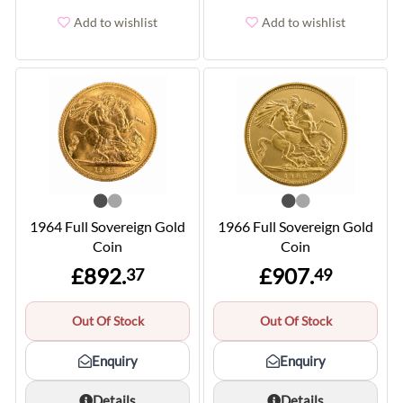
Add to wishlist
Add to wishlist
1964 Full Sovereign Gold
1966 Full Sovereign Gold
Coin
Coin
£892.
£907.
37
49
Out Of Stock
Out Of Stock
Enquiry
Enquiry
Details
Details